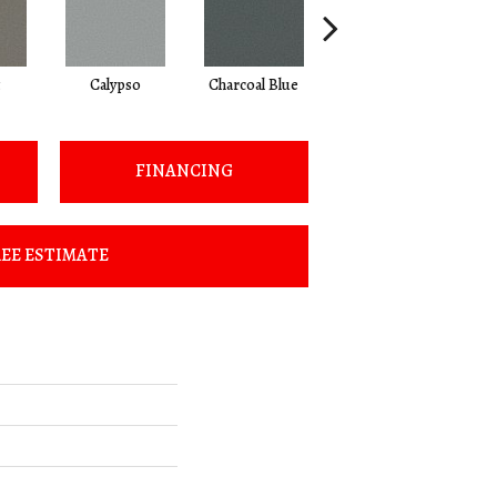
Calypso
Charcoal Blue
Chic Taupe
FINANCING
EE ESTIMATE