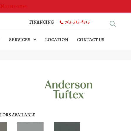
MN 55313-5054
763-515-8315
FINANCING
SERVICES
LOCATION
CONTACT US
LORS AVAILABLE