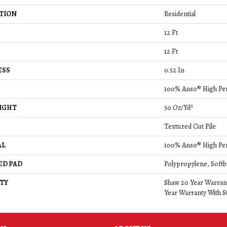
TION
Residential
12 Ft
12 Ft
ESS
0.52 In
100% Anso® High Pe
IGHT
50 Oz/yd²
Textured Cut Pile
AL
100% Anso® High Pe
ED PAD
Polypropylene, Softb
TY
Shaw 20 Year Warrant
Year Warranty With St