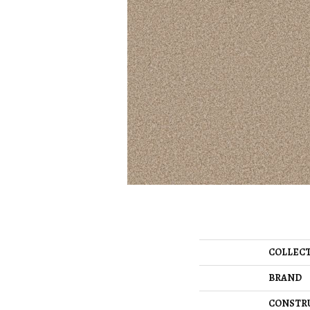
COLLEC
BRAND
CONSTR