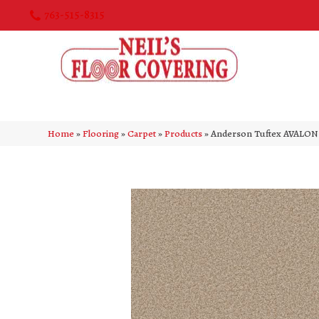
763-515-8315
Home
»
Flooring
»
Carpet
»
Products
»
Anderson Tuftex AVALON 