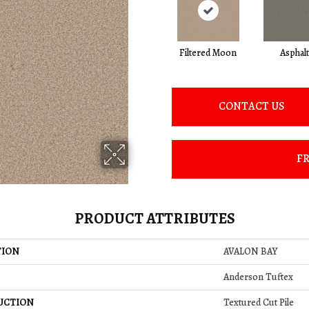
Filtered Moon
Asphalt
CONTACT US
FR
PRODUCT ATTRIBUTES
TION
AVALON BAY
Anderson Tuftex
UCTION
Textured Cut Pile