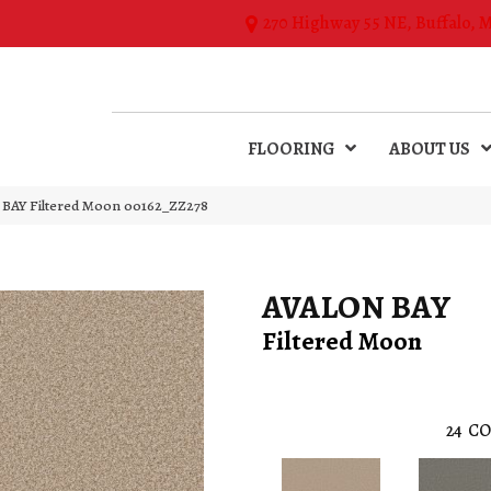
270 Highway 55 NE, Buffalo, 
FLOORING
ABOUT US
BAY Filtered Moon 00162_ZZ278
AVALON BAY
Filtered Moon
24
CO