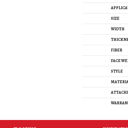
APPLICA
SIZE
WIDTH
THICKN
FIBER
FACE WE
STYLE
MATERI
ATTACH
WARRAN