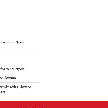
rformance Nylon
rformance Nylon
ac Platinum
y With Stairs, Shaw 20
airs