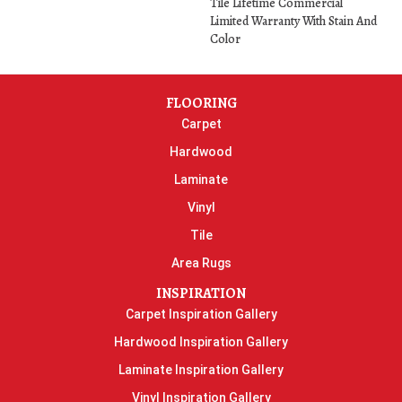
Tile Lifetime Commercial
Limited Warranty With Stain And
Color
FLOORING
Carpet
Hardwood
Laminate
Vinyl
Tile
Area Rugs
INSPIRATION
Carpet Inspiration Gallery
Hardwood Inspiration Gallery
Laminate Inspiration Gallery
Vinyl Inspiration Gallery