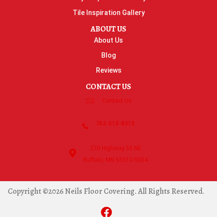
Tile Inspiration Gallery
ABOUT US
About Us
Blog
Reviews
CONTACT US
Contact Us
763-515-8315
270 Highway 55 NE
Buffalo, MN 55313-5054
Copyright ©2026 Neils Floor Covering. All Rights Reserved.