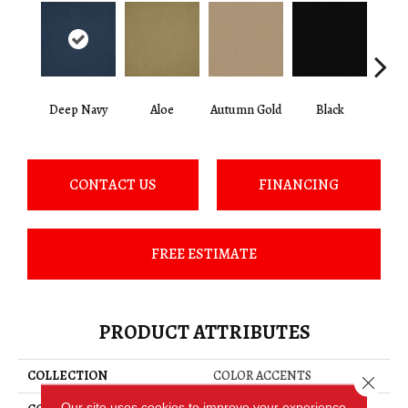
Deep Navy
Aloe
Autumn Gold
Black
B
CONTACT US
FINANCING
FREE ESTIMATE
PRODUCT ATTRIBUTES
COLLECTION
COLOR ACCENTS
Close 
Our site uses cookies to improve your experience.