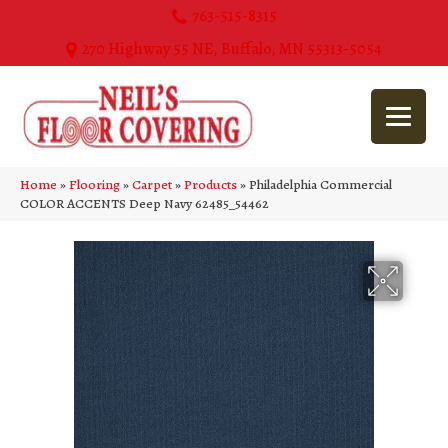
763-515-8315
270 Highway 55 NE, Buffalo, MN 55313-5054
Home
»
Flooring
»
Carpet
»
Products
»
Philadelphia Commercial
COLOR ACCENTS Deep Navy 62485_54462