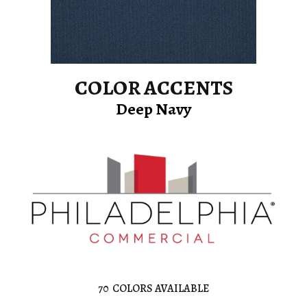
COLOR ACCENTS
Deep Navy
70
COLORS AVAILABLE