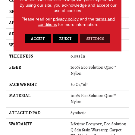
COLOR
Blues
By using our site, you acknowledge and accept our
use of cookies.
BRAND
Philadelphia Commercial
Please read our
privacy policy
and the
terms and
APPLICATION
Commercial
conditions
for more information.
SIZE
24 In
ACCEPT
REJECT
SETTINGS
WIDTH
24 In
THICKNESS
0.093 In
FIBER
100% Eco Solution Q100™
Nylon
FACE WEIGHT
30 Oz/yd²
MATERIAL
100% Eco Solution Q100™
Nylon
ATTACHED PAD
Synthetic
WARRANTY
Lifetime Ecoworx, Eco Solution
Q Sdn Stain Warranty, Carpet