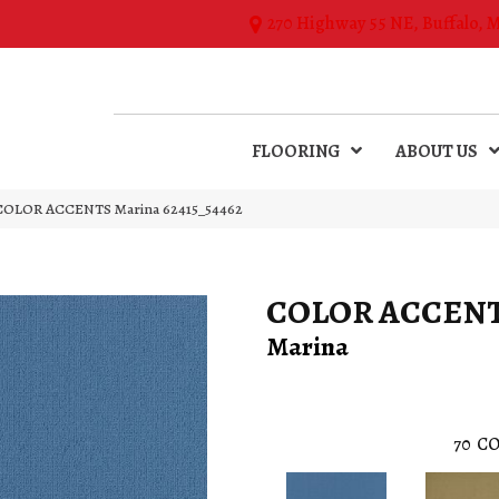
270 Highway 55 NE, Buffalo, 
FLOORING
ABOUT US
l COLOR ACCENTS Marina 62415_54462
COLOR ACCEN
Marina
70
CO