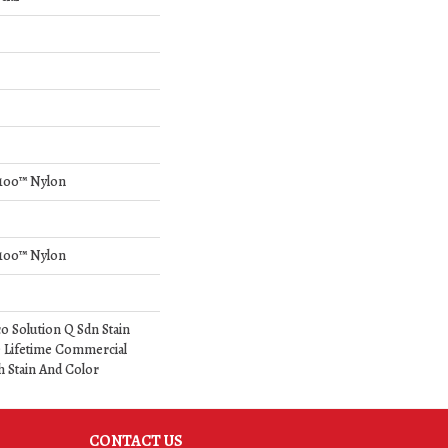
Q100™ Nylon
Q100™ Nylon
o Solution Q Sdn Stain
e Lifetime Commercial
h Stain And Color
CONTACT US