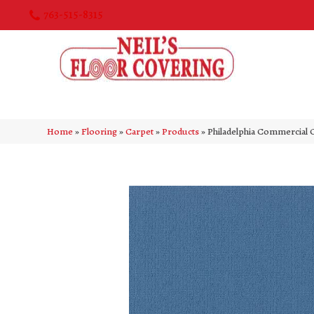
763-515-8315
Home
»
Flooring
»
Carpet
»
Products
»
Philadelphia Commercia