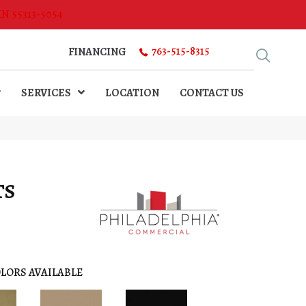
MN 55313-5054
763-515-8315
FINANCING
SERVICES
LOCATION
CONTACT US
TS
LORS AVAILABLE