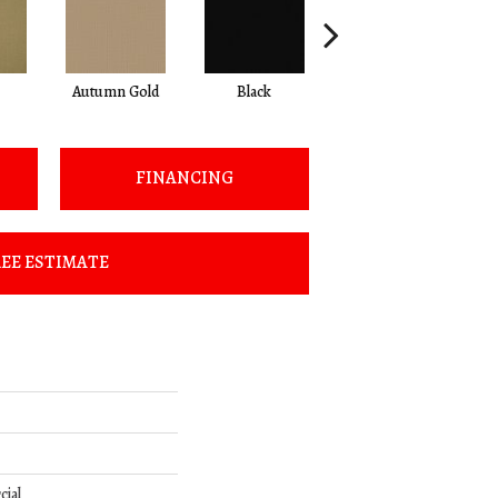
Autumn Gold
Black
Blue
FINANCING
EE ESTIMATE
cial