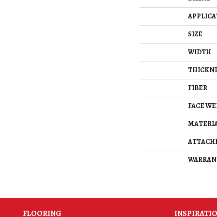
APPLICA
SIZE
WIDTH
THICKN
FIBER
FACE WE
MATERI
ATTACH
WARRAN
FLOORING
INSPIRATI