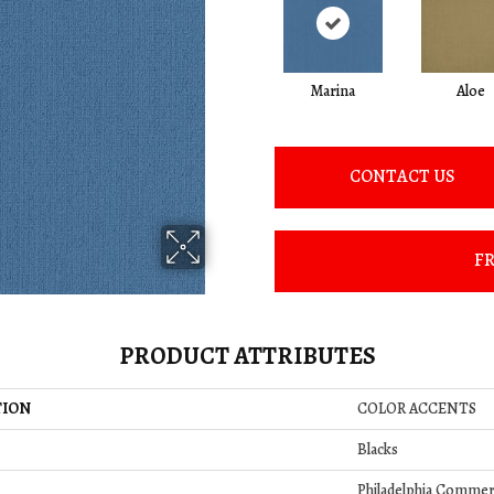
Marina
Aloe
CONTACT US
FR
PRODUCT ATTRIBUTES
TION
COLOR ACCENTS
Blacks
Philadelphia Commer