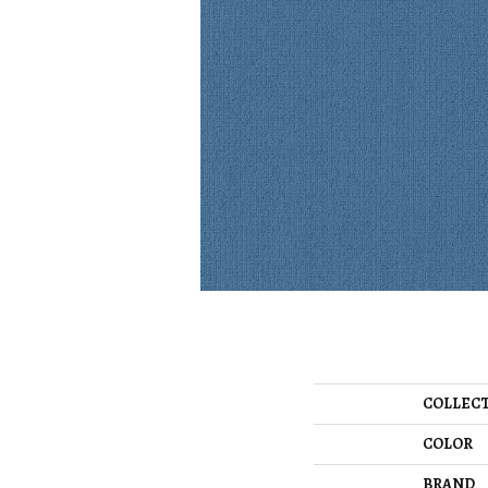
COLLEC
COLOR
BRAND