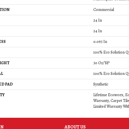
TION
Commercial
24 In
24 In
ESS
0.093 In
100% Eco Solution 
IGHT
30 Oz/yd²
AL
100% Eco Solution 
ED PAD
Synthetic
TY
Lifetime Ecoworx, Ec
Warranty, Carpet Til
Limited Warranty Wit
ON
ABOUT US