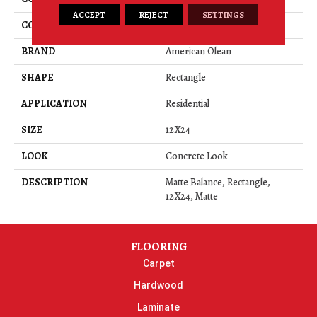
ACCEPT
REJECT
SETTINGS
COLOR
Gray
BRAND
American Olean
SHAPE
Rectangle
APPLICATION
Residential
SIZE
12X24
LOOK
Concrete Look
DESCRIPTION
Matte Balance, Rectangle,
12X24, Matte
FLOORING
Carpet
Hardwood
Laminate