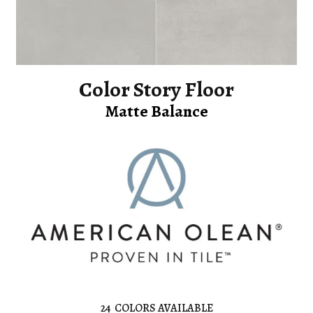
Color Story Floor
Matte Balance
24
COLORS AVAILABLE