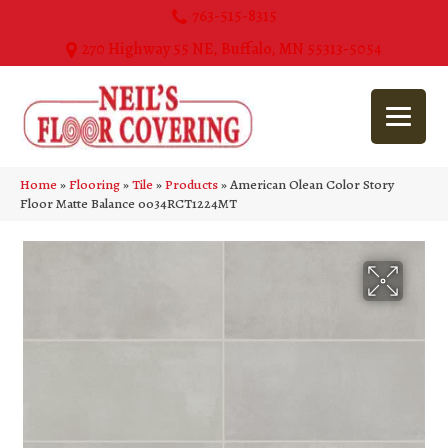
763-515-8315
270 Highway 55 NE, Buffalo, MN 55313-5054
Home
»
Flooring
»
Tile
»
Products
»
American Olean Color Story
Floor Matte Balance 0034RCT1224MT