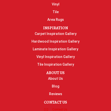
Vinyl
Tile
Area Rugs
INSPIRATION
Carpet Inspiration Gallery
Hardwood Inspiration Gallery
Laminate Inspiration Gallery
Vinyl Inspiration Gallery
Tile Inspiration Gallery
ABOUT US
About Us
Blog
Reviews
CONTACT US
Contact Us