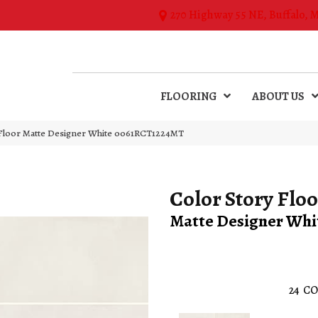
270 Highway 55 NE, Buffalo, 
FLOORING
ABOUT US
 Floor Matte Designer White 0061RCT1224MT
Color Story Floo
Matte Designer Whi
24
CO