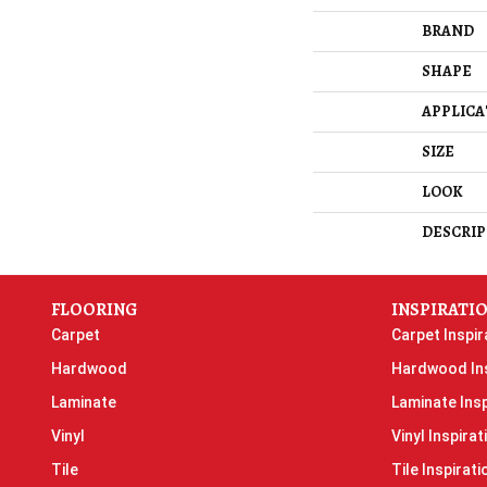
BRAND
SHAPE
APPLICA
SIZE
LOOK
DESCRIP
FLOORING
INSPIRATI
Carpet
Carpet Inspir
Hardwood
Hardwood Ins
Laminate
Laminate Insp
Vinyl
Vinyl Inspirat
Tile
Tile Inspirati