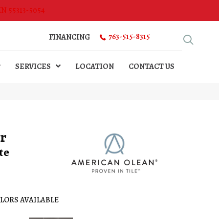
MN 55313-5054
763-515-8315
FINANCING
SERVICES
LOCATION
CONTACT US
r
te
LORS AVAILABLE