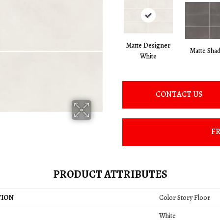
Matte Designer
Matte Sha
White
CONTACT US
FR
PRODUCT ATTRIBUTES
TION
Color Story Floor
White