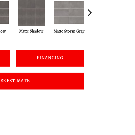
dow
Matte Shadow
Matte Storm Gray
Matte Storm Gray
M
FINANCING
EE ESTIMATE