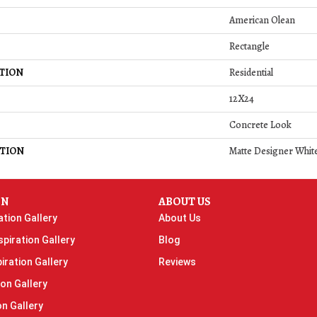
American Olean
Rectangle
TION
Residential
12X24
Concrete Look
TION
Matte Designer White
ON
ABOUT US
ation Gallery
About Us
piration Gallery
Blog
iration Gallery
Reviews
ion Gallery
on Gallery