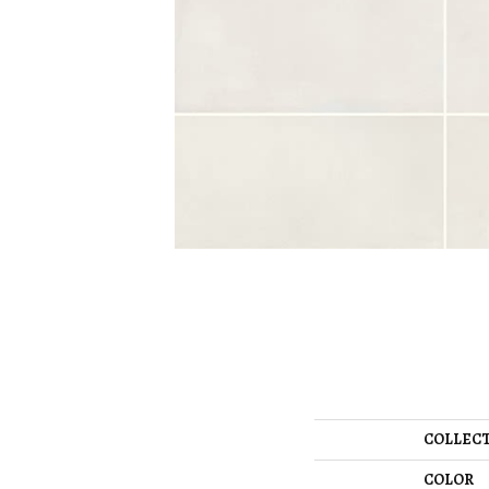
COLLEC
COLOR