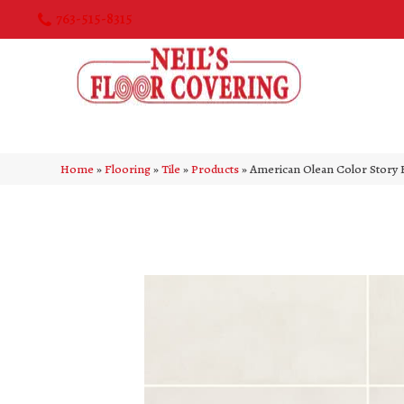
763-515-8315
Home
»
Flooring
»
Tile
»
Products
»
American Olean Color Story