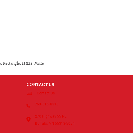
, Rectangle, 12X24, Matte
CONTACT US
Contact Us
763-515-8315
270 Highway 55 NE
Buffalo, MN 55313-5054