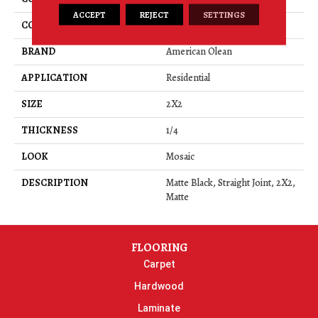
ACCEPT
REJECT
SETTINGS
COLOR
Black
BRAND
American Olean
APPLICATION
Residential
SIZE
2X2
THICKNESS
1/4
LOOK
Mosaic
DESCRIPTION
Matte Black, Straight Joint, 2X2,
Matte
FLOORING
Carpet
Hardwood
Laminate