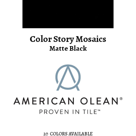
Color Story Mosaics
Matte Black
20
COLORS AVAILABLE