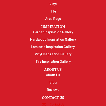
Vinyl
Tile
Area Rugs
INSPIRATION
Carpet Inspiration Gallery
Hardwood Inspiration Gallery
Laminate Inspiration Gallery
Vinyl Inspiration Gallery
Tile Inspiration Gallery
ABOUT US
About Us
Blog
Reviews
CONTACT US
Contact Us