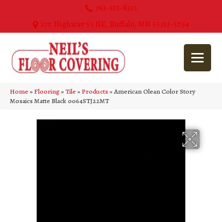
763-515-8315
270 Highway 55 NE, Buffalo, MN 55313-5054
Home
»
Flooring
»
Tile
»
Products
»
American Olean Color Story
Mosaics Matte Black 0064STJ22MT