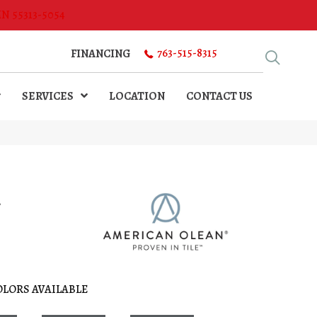
MN 55313-5054
763-515-8315
FINANCING
SERVICES
LOCATION
CONTACT US
l
OLORS AVAILABLE