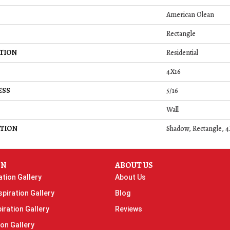
American Olean
Rectangle
TION
Residential
4X16
ESS
5/16
Wall
TION
Shadow, Rectangle, 4
ON
ABOUT US
ation Gallery
About Us
piration Gallery
Blog
iration Gallery
Reviews
ion Gallery