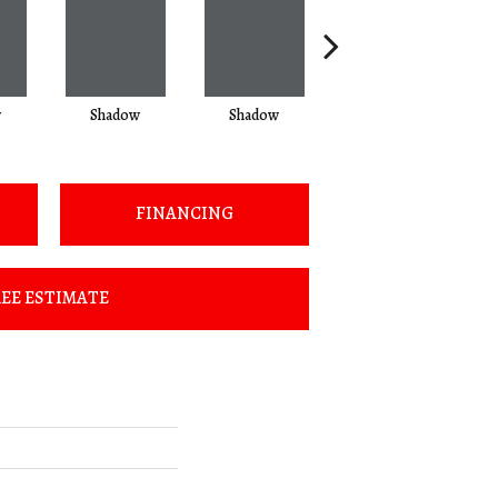
w
Shadow
Shadow
Shadow
FINANCING
EE ESTIMATE