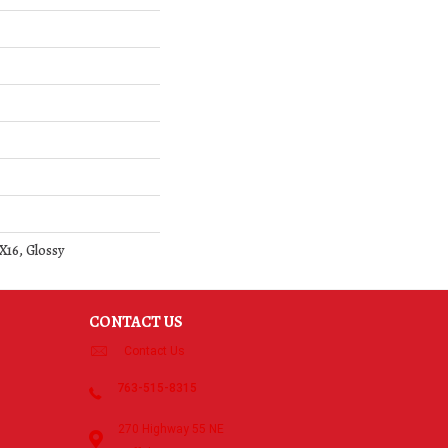
X16, Glossy
CONTACT US
Contact Us
763-515-8315
270 Highway 55 NE