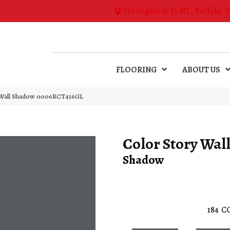
270 Highway 55 NE, Buffalo, 
FLOORING
ABOUT US
 Wall Shadow 0006RCT416GL
Color Story Wal
Shadow
184
C