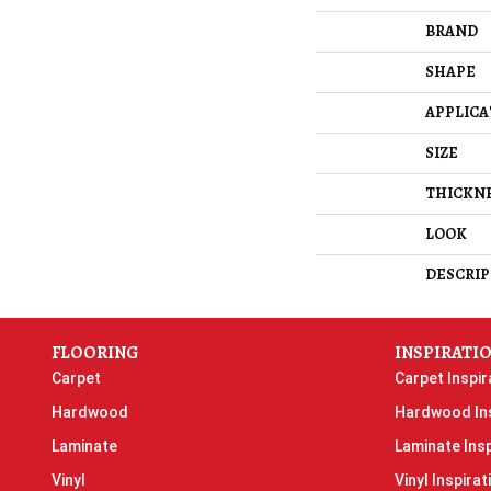
BRAND
SHAPE
APPLICA
SIZE
THICKN
LOOK
DESCRIP
FLOORING
INSPIRATI
Carpet
Carpet Inspir
Hardwood
Hardwood Ins
Laminate
Laminate Insp
Vinyl
Vinyl Inspirat