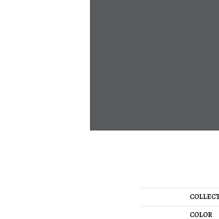
COLLEC
COLOR