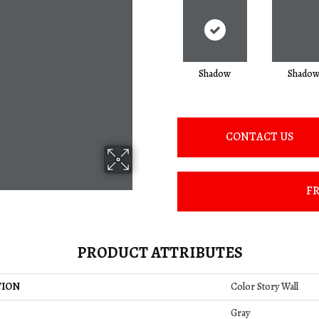
Shadow
Shado
CONTACT US
FR
PRODUCT ATTRIBUTES
TION
Color Story Wall
Gray