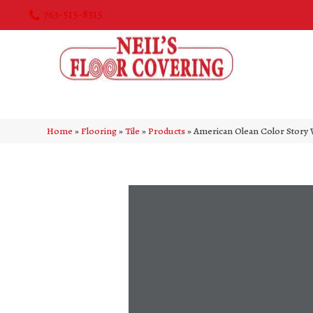
763-515-8315
Home
»
Flooring
»
Tile
»
Products
»
American Olean Color Story