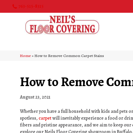
763-515-8315
Home
»
How to Remove Common Carpet Stains
How to Remove Comm
August 23, 2021
Whether you have a full household with kids and pets o
spotless,
carpet
will inevitably experience a food or drin
fibers and pristine appearance, and we aim to keep our 
explore our Neils Floor Covering showroom in
Buffalo