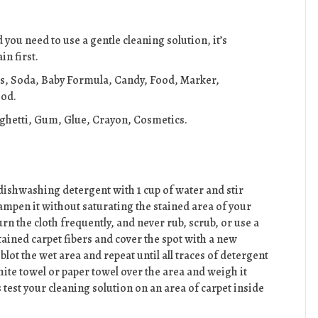
you need to use a gentle cleaning solution, it’s
n first.
es, Soda, Baby Formula, Candy, Food, Marker,
ood.
aghetti, Gum, Glue, Crayon, Cosmetics.
dishwashing detergent with 1 cup of water and stir
 dampen it without saturating the stained area of your
urn the cloth frequently, and never rub, scrub, or use a
tained carpet fibers and cover the spot with a new
lot the wet area and repeat until all traces of detergent
hite towel or paper towel over the area and weigh it
s test your cleaning solution on an area of carpet inside