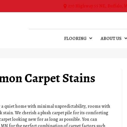
270 Highway 55 NE, Buffalo, 
FLOORING
ABOUT US
on Carpet Stains
r a quiet home with minimal unpredictability, rooms with
k stain. We cherish a plush carpet pile for its comforting
carpet looking new for as long as possible. You can
,
MN
for the perfect combination of carpet factors such