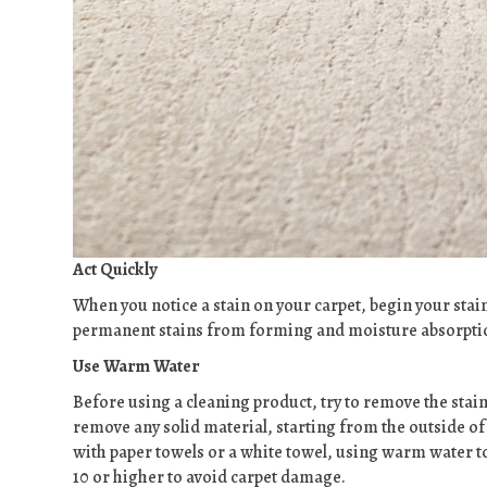
Act Quickly
When you notice a stain on your carpet, begin your stai
permanent stains from forming and moisture absorption
Use Warm Water
Before using a cleaning product, try to remove the stain
remove any solid material, starting from the outside of 
with paper towels or a white towel, using warm water to
10 or higher to avoid carpet damage.