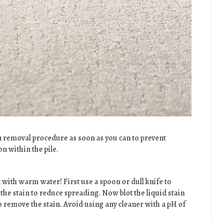
n removal procedure as soon as you can to prevent
 within the pile.
 with warm water! First use a spoon or dull knife to
the stain to reduce spreading. Now blot the liquid stain
 remove the stain. Avoid using any cleaner with a pH of