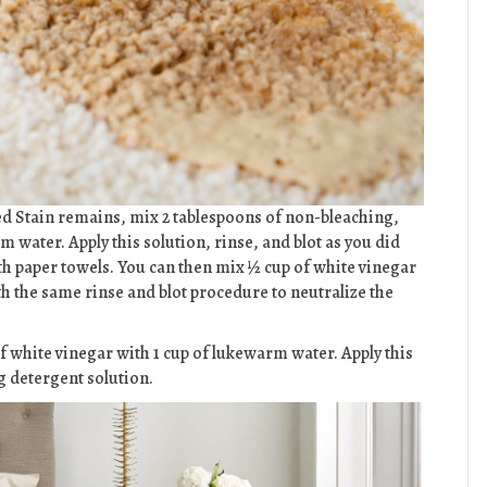
d Stain remains, mix 2 tablespoons of non-bleaching,
ater. Apply this solution, rinse, and blot as you did
th paper towels. You can then mix ½ cup of white vinegar
th the same rinse and blot procedure to neutralize the
 white vinegar with 1 cup of lukewarm water. Apply this
g detergent solution.