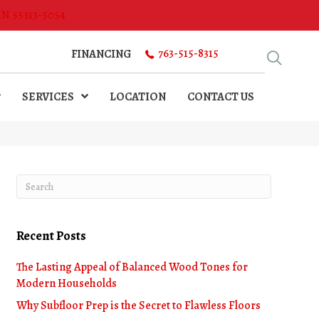
MN 55313-5054
763-515-8315
FINANCING
SERVICES
LOCATION
CONTACT US
Recent Posts
The Lasting Appeal of Balanced Wood Tones for
Modern Households
Why Subfloor Prep is the Secret to Flawless Floors