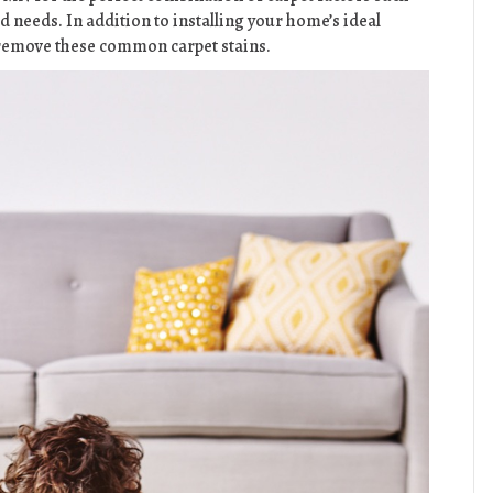
d needs. In addition to installing your home’s ideal
o remove these common carpet stains.