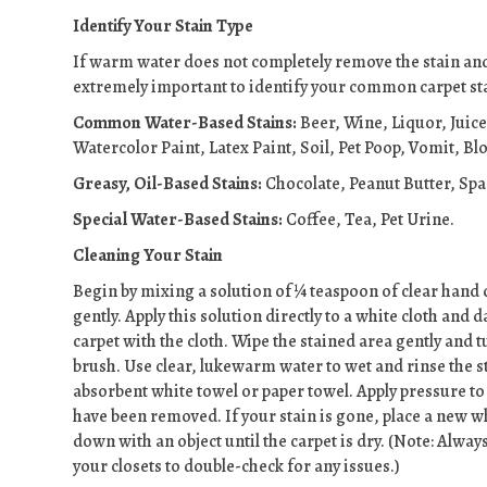
Identify Your Stain Type
If warm water does not completely remove the stain and 
extremely important to identify your common carpet stai
Common Water-Based Stains:
Beer, Wine, Liquor, Juic
Watercolor Paint, Latex Paint, Soil, Pet Poop, Vomit, Bl
Greasy, Oil-Based Stains:
Chocolate, Peanut Butter, Sp
Special Water-Based Stains:
Coffee, Tea, Pet Urine.
Cleaning Your Stain
Begin by mixing a solution of ¼ teaspoon of clear hand 
gently. Apply this solution directly to a white cloth and
carpet with the cloth. Wipe the stained area gently and t
brush. Use clear, lukewarm water to wet and rinse the s
absorbent white towel or paper towel. Apply pressure to b
have been removed. If your stain is gone, place a new w
down with an object until the carpet is dry. (Note: Alway
your closets to double-check for any issues.)