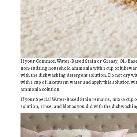
If your Common Water-Based Stain or Greasy, Oil-Base
non-sudsing household ammonia with 1 cup of lukewarm w
with the dishwashing detergent solution. Do not dry wi
with 1 cup of lukewarm water and apply this solution wi
ammonia solution.
If your Special Water-Based Stain remains, mix ½ cup of
solution, rinse, and blot as you did with the dishwashin