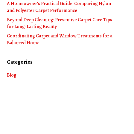
A Homeowner’s Practical Guide: Comparing Nylon
and Polyester Carpet Performance
Beyond Deep Cleaning: Preventive Carpet Care Tips
for Long-Lasting Beauty
Coordinating Carpet and Window Treatments for a
Balanced Home
Categories
Blog