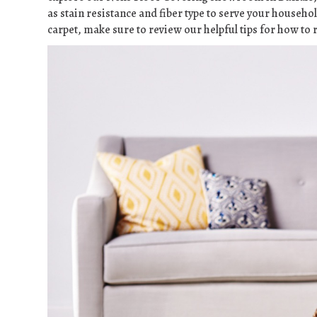
as stain resistance and fiber type to serve your househol
carpet, make sure to review our helpful tips for how t