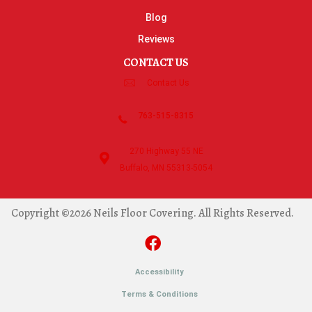
Blog
Reviews
CONTACT US
Contact Us
763-515-8315
270 Highway 55 NE
Buffalo, MN 55313-5054
Copyright ©2026 Neils Floor Covering. All Rights Reserved.
Accessibility
Terms & Conditions