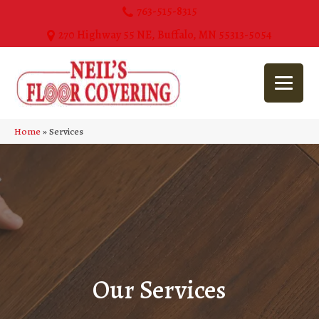
763-515-8315
270 Highway 55 NE, Buffalo, MN 55313-5054
Home
»
Services
Our Services