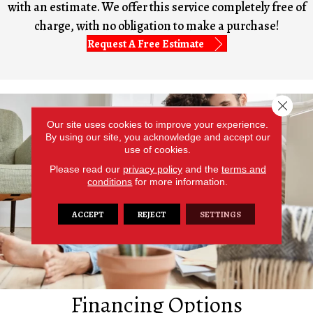
with an estimate. We offer this service completely free of
charge, with no obligation to make a purchase!
Request A Free Estimate
Close 
Our site uses cookies to improve your experience.
By using our site, you acknowledge and accept our
use of cookies.
Please read our
privacy policy
and the
terms and
conditions
for more information.
ACCEPT
REJECT
SETTINGS
Financing Options