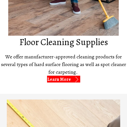
Floor Cleaning Supplies
We offer manufacturer-approved cleaning products for
several types of hard surface flooring as well as spot cleaner
for carpeting.
Learn More