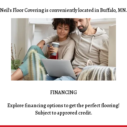
Neil's Floor Covering is conveniently located in Buffalo, MN.
FINANCING
Explore financing options to get the perfect flooring!
Subject to approved credit.