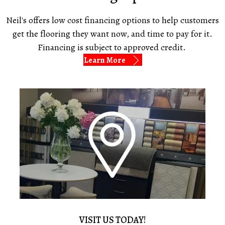
Neil's offers low cost financing options to help customers
get the flooring they want now, and time to pay for it.
Financing is subject to approved credit.
Learn More
VISIT US TODAY!