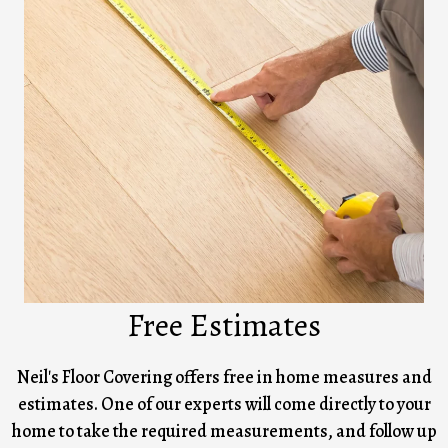
Free Estimates
Neil's Floor Covering offers free in home measures and
estimates. One of our experts will come directly to your
home to take the required measurements, and follow up