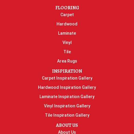
FLOORING
Carpet
Hardwood
Laminate
Vinyl
Tile
Area Rugs
INSPIRATION
Carpet Inspiration Gallery
Hardwood Inspiration Gallery
Laminate Inspiration Gallery
Vinyl Inspiration Gallery
Tile Inspiration Gallery
ABOUT US
About Us