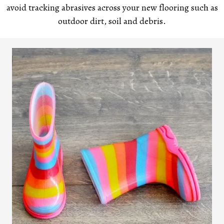
avoid tracking abrasives across your new flooring such as
outdoor dirt, soil and debris.