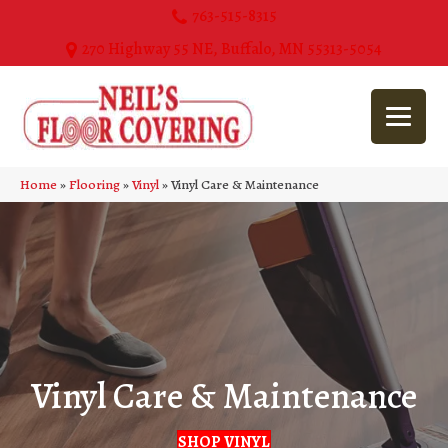
763-515-8315
270 Highway 55 NE, Buffalo, MN 55313-5054
Home
»
Flooring
»
Vinyl
»
Vinyl Care & Maintenance
Vinyl Care & Maintenance
SHOP VINYL