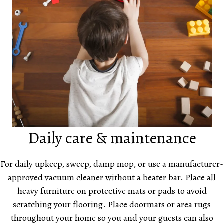
Daily care & maintenance
For daily upkeep, sweep, damp mop, or use a manufacturer-
approved vacuum cleaner without a beater bar. Place all
heavy furniture on protective mats or pads to avoid
scratching your flooring. Place doormats or area rugs
throughout your home so you and your guests can also