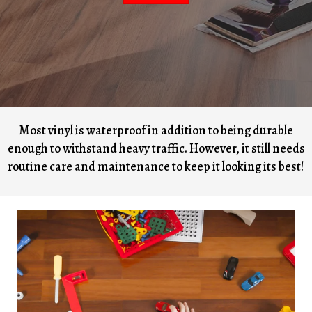
Most vinyl is waterproof in addition to being durable
enough to withstand heavy traffic. However, it still needs
routine care and maintenance to keep it looking its best!