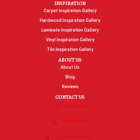
INSPIRATION
Carpet Inspiration Gallery
Hardwood Inspiration Gallery
Laminate Inspiration Gallery
Vinyl Inspiration Gallery
Tile Inspiration Gallery
ABOUT US
About Us
Blog
Reviews
CONTACT US
Contact Us
763-515-8315
270 Highway 55 NE