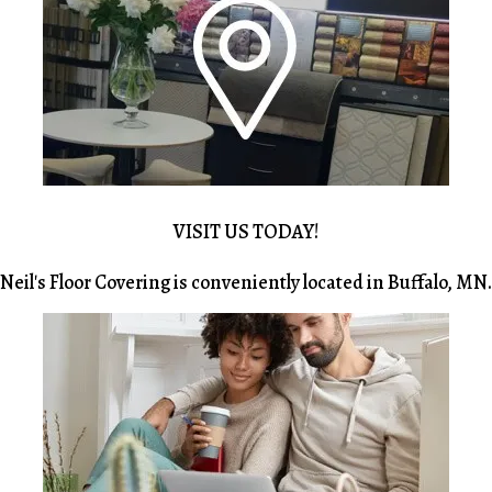
VISIT US TODAY!
Neil's Floor Covering is conveniently located in Buffalo, MN.