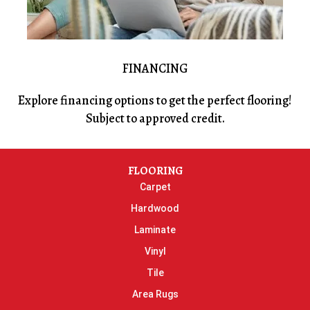
FINANCING
Explore financing options to get the perfect flooring!
Subject to approved credit.
FLOORING
Carpet
Hardwood
Laminate
Vinyl
Tile
Area Rugs