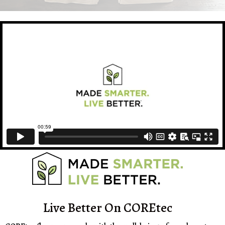
Live Better On COREtec