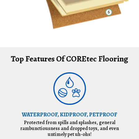
Top Features Of COREtec Flooring
WATERPROOF, KIDPROOF, PETPROOF
Protected from spills and splashes, general
rambunctiousness and dropped toys, and even
untimely pet uh-ohs!