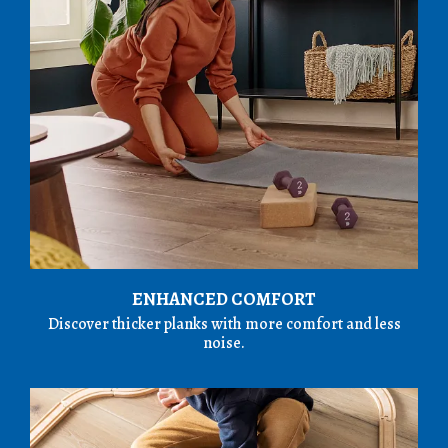
ENHANCED COMFORT
Discover thicker planks with more comfort and less
noise.