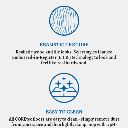
REALISTIC TEXTURE
Realistic wood and tile looks. Select styles feature
Embossed-in-Register (E.I.R.) technology to look and
feel like real hardwood.
EASY TO CLEAN
All COREtec floors are easy to clean - simply remove dust
from your space and then lightly damp mop with a pH-