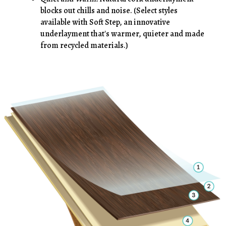
blocks out chills and noise. (Select styles
available with Soft Step, an innovative
underlayment that's warmer, quieter and made
from recycled materials.)