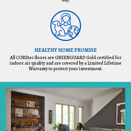
HEALTHY HOME PROMISE
All COREtec floors are GREENGUARD Gold certified for
indoor air quality and are covered by a Limited Lifetime
Warranty to protect your investment.