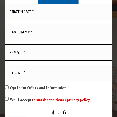
Opt In for Offers and Information
Yes, I accept
terms & conditions
/
privacy policy