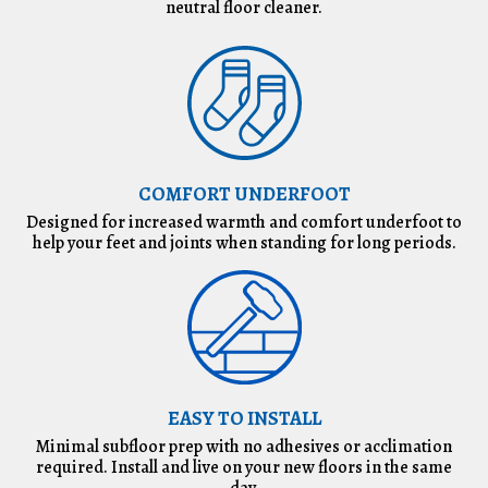
neutral floor cleaner.
COMFORT UNDERFOOT
Designed for increased warmth and comfort underfoot to
help your feet and joints when standing for long periods.
EASY TO INSTALL
Minimal subfloor prep with no adhesives or acclimation
required. Install and live on your new floors in the same
day.