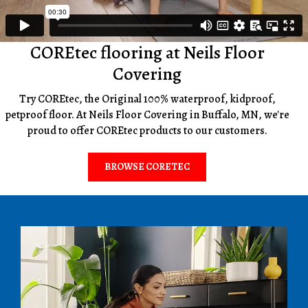
COREtec flooring at Neils Floor
Covering
Try COREtec, the Original 100% waterproof, kidproof,
petproof floor. At Neils Floor Covering in Buffalo, MN, we're
proud to offer COREtec products to our customers.
BROWSE CORETEC