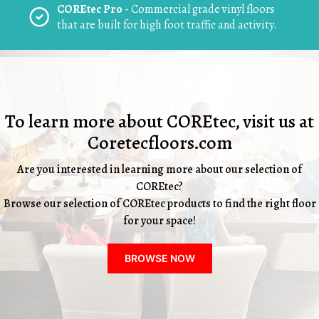
COREtec Pro
- Commercial grade vinyl floors
that are built for high foot traffic and activity.
To learn more about COREtec, visit us at
Coretecfloors.com
Are you interested in learning more about our selection of
COREtec?
Browse our selection of COREtec products to find the right floor
for your space!
BROWSE NOW