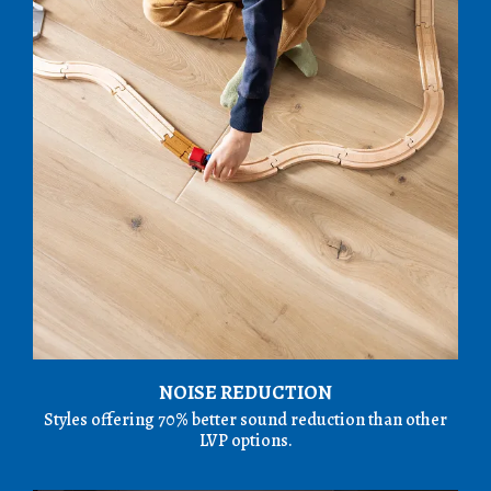
NOISE REDUCTION
Styles offering 70% better sound reduction than other
LVP options.