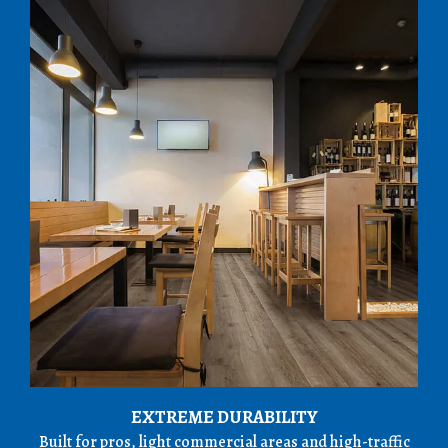
EXTREME DURABILITY
Built for pros, light commercial areas and high-traffic