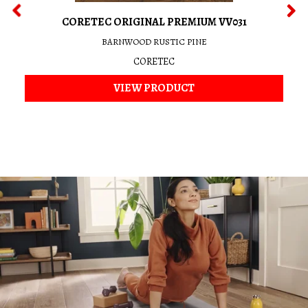
CORETEC ORIGINAL PREMIUM VV031
BARNWOOD RUSTIC PINE
CORETEC
VIEW PRODUCT