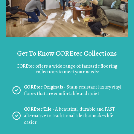
Get To Know COREtec Collections
COREtec offers a wide range of fantastic flooring
collections to meet your needs:
COREtec Originals
- Stain-resistant luxury vinyl
floors that are comfortable and quiet.
COREtec Tile
- A beautiful, durable and FAST
alternative to traditional tile that makes life
easier.