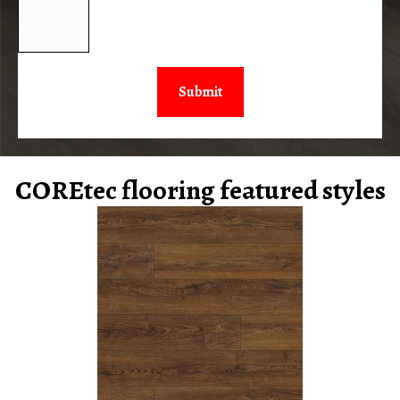
COREtec flooring featured styles