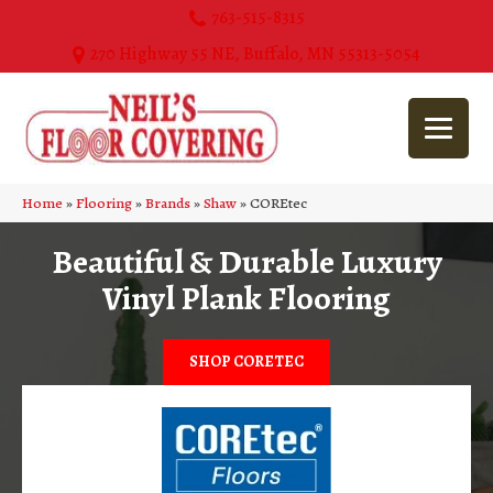
763-515-8315
270 Highway 55 NE, Buffalo, MN 55313-5054
Home
»
Flooring
»
Brands
»
Shaw
»
COREtec
Beautiful & Durable Luxury
Vinyl Plank Flooring
SHOP CORETEC