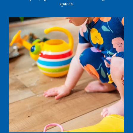
spaces.