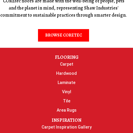
COREtec floors are made with the well-being of people, pets
and the planet in mind, representing Shaw Industries'
commitment to sustainable practices through smarter design.
BROWSE CORETEC
FLOORING
Carpet
Hardwood
Laminate
Vinyl
Tile
Area Rugs
INSPIRATION
Carpet Inspiration Gallery