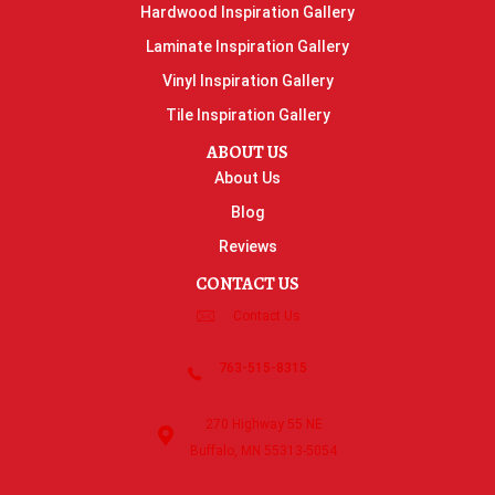
Hardwood Inspiration Gallery
Laminate Inspiration Gallery
Vinyl Inspiration Gallery
Tile Inspiration Gallery
ABOUT US
About Us
Blog
Reviews
CONTACT US
Contact Us
763-515-8315
270 Highway 55 NE
Buffalo, MN 55313-5054