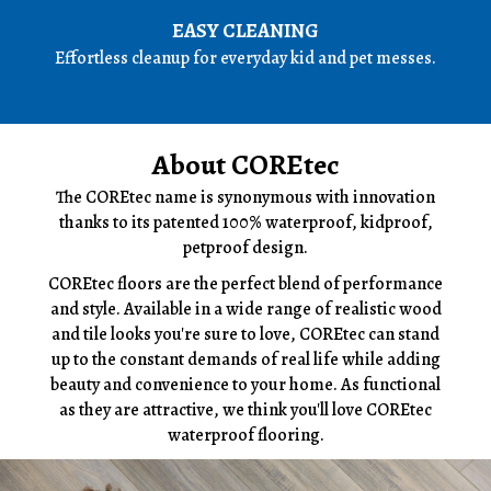
EASY CLEANING
Effortless cleanup for everyday kid and pet messes.
About COREtec
The COREtec name is synonymous with innovation
thanks to its patented 100% waterproof, kidproof,
petproof design.
COREtec floors are the perfect blend of performance
and style. Available in a wide range of realistic wood
and tile looks you're sure to love, COREtec can stand
up to the constant demands of real life while adding
beauty and convenience to your home. As functional
as they are attractive, we think you'll love COREtec
waterproof flooring.