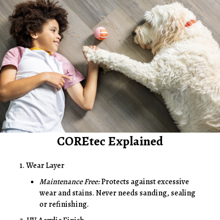
COREtec Explained
1. Wear Layer
Maintenance Free:
Protects against excessive
wear and stains. Never needs sanding, sealing
or refinishing.