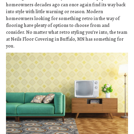
homeowners decades ago can once again find its way back
into style with little warning or reason. Modern
homeowners looking for something retro in the way of
flooring have plenty of options to choose from and
consider. No matter what retro styling you’re into, the team
at Neils Floor Covering in
Buffalo
,
MN
has something for
you.