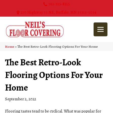
763-515-8315
270 Highway 55 NE, Buffalo, MN 55313-5054
Home
»
The Best Retro-Look Flooring Options For Your Home
The Best Retro-Look
Flooring Options For Your
Home
September 2, 2022
Flooring tastes tend to be cyclical. What was popular for