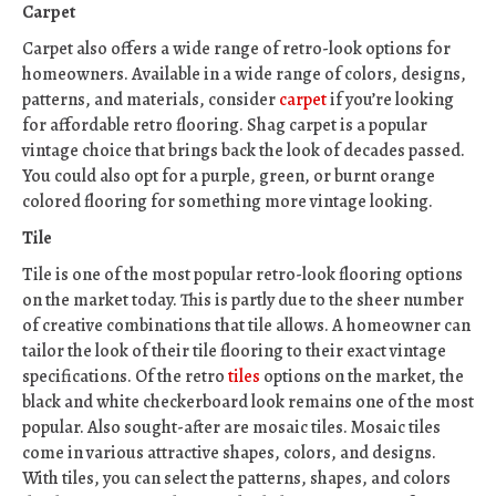
Carpet
Carpet also offers a wide range of retro-look options for
homeowners. Available in a wide range of colors, designs,
patterns, and materials, consider
carpet
if you’re looking
for affordable retro flooring. Shag carpet is a popular
vintage choice that brings back the look of decades passed.
You could also opt for a purple, green, or burnt orange
colored flooring for something more vintage looking.
Tile
Tile is one of the most popular retro-look flooring options
on the market today. This is partly due to the sheer number
of creative combinations that tile allows. A homeowner can
tailor the look of their tile flooring to their exact vintage
specifications. Of the retro
tiles
options on the market, the
black and white checkerboard look remains one of the most
popular. Also sought-after are mosaic tiles. Mosaic tiles
come in various attractive shapes, colors, and designs.
With tiles, you can select the patterns, shapes, and colors