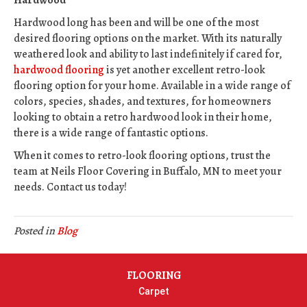
Hardwood
Hardwood long has been and will be one of the most
desired flooring options on the market. With its naturally
weathered look and ability to last indefinitely if cared for,
hardwood flooring
is yet another excellent retro-look
flooring option for your home. Available in a wide range of
colors, species, shades, and textures, for homeowners
looking to obtain a retro hardwood look in their home,
there is a wide range of fantastic options.
When it comes to retro-look flooring options, trust the
team at Neils Floor Covering in
Buffalo
,
MN
to meet your
needs. Contact us today!
Posted in
Blog
FLOORING
Carpet