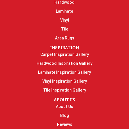
Hardwood
Laminate
Vinyl
Tile
Area Rugs
INSPIRATION
Carpet Inspiration Gallery
Hardwood Inspiration Gallery
Laminate Inspiration Gallery
Vinyl Inspiration Gallery
Tile Inspiration Gallery
ABOUT US
About Us
Blog
Reviews