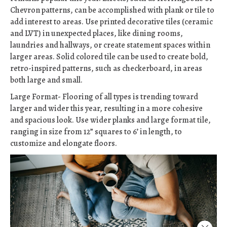
Chevron patterns, can be accomplished with plank or tile to
add interest to areas. Use printed decorative tiles (ceramic
and LVT) in unexpected places, like dining rooms,
laundries and hallways, or create statement spaces within
larger areas. Solid colored tile can be used to create bold,
retro-inspired patterns, such as checkerboard, in areas
both large and small.
Large Format- Flooring of all types is trending toward
larger and wider this year, resulting in a more cohesive
and spacious look. Use wider planks and large format tile,
ranging in size from 12” squares to 6’ in length, to
customize and elongate floors.
Close 