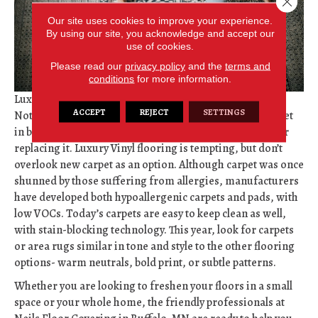
Our site uses cookies to improve your experience.
By using our site, you acknowledge and accept our
use of cookies.
Please read our
privacy policy
and the
terms and
conditions
for more information.
Luxe Carpets- Carpeting remains a go-to for comfort.
ACCEPT
REJECT
SETTINGS
Nothing feels better than walking over fluffy, fresh carpet
in bare feet. If your carpet has seen better days, consider
replacing it. Luxury Vinyl flooring is tempting, but don’t
overlook new carpet as an option. Although carpet was once
shunned by those suffering from allergies, manufacturers
have developed both hypoallergenic carpets and pads, with
low VOCs. Today’s carpets are easy to keep clean as well,
with stain-blocking technology. This year, look for carpets
or area rugs similar in tone and style to the other flooring
options- warm neutrals, bold print, or subtle patterns.
Whether you are looking to freshen your floors in a small
space or your whole home, the friendly professionals at