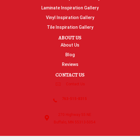
Laminate Inspiration Gallery
Vinyl Inspiration Gallery
Tile Inspiration Gallery
ABOUT US
About Us
Blog
Reviews
CONTACT US
Contact Us
763-515-8315
270 Highway 55 NE
Buffalo, MN 55313-5054