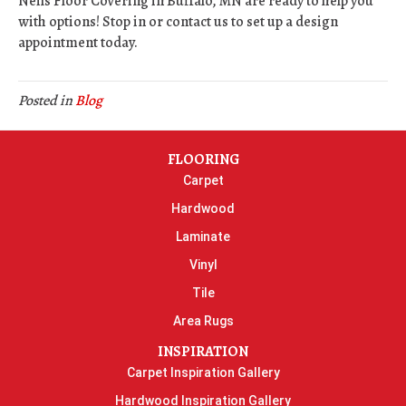
Neils Floor Covering in
Buffalo
,
MN
are ready to help you
with options! Stop in or contact us to set up a design
appointment today.
Posted in
Blog
FLOORING
Carpet
Hardwood
Laminate
Vinyl
Tile
Area Rugs
INSPIRATION
Carpet Inspiration Gallery
Hardwood Inspiration Gallery