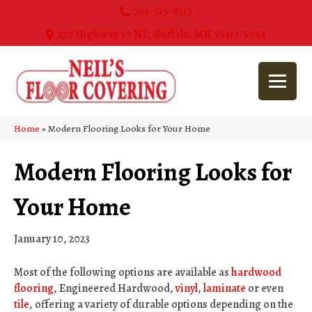
763-515-8315
270 Highway 55 NE, Buffalo, MN 55313-5054
Home
»
Modern Flooring Looks for Your Home
Modern Flooring Looks for
Your Home
January 10, 2023
Most of the following options are available as
hardwood
flooring
, Engineered Hardwood,
vinyl
,
laminate
or even
tile
, offering a variety of durable options depending on the