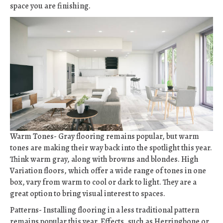
space you are finishing.
Warm Tones- Gray flooring remains popular, but warm
tones are making their way back into the spotlight this year.
Think warm gray, along with browns and blondes. High
Variation floors, which offer a wide range of tones in one
box, vary from warm to cool or dark to light. They are a
great option to bring visual interest to spaces.
Patterns- Installing flooring in a less traditional pattern
remains popular this year. Effects, such as Herringbone or