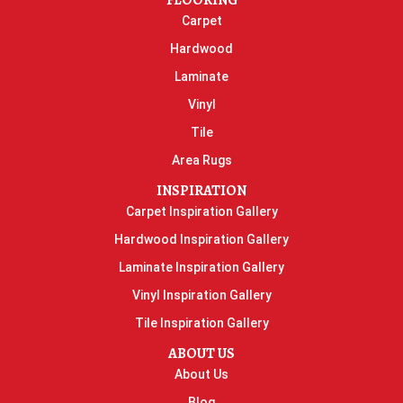
FLOORING
Carpet
Hardwood
Laminate
Vinyl
Tile
Area Rugs
INSPIRATION
Carpet Inspiration Gallery
Hardwood Inspiration Gallery
Laminate Inspiration Gallery
Vinyl Inspiration Gallery
Tile Inspiration Gallery
ABOUT US
About Us
Blog