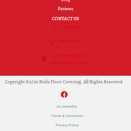
Reviews
CONTACT US
Contact Us
763-515-8315
270 Highway 55 NE
Buffalo, MN 55313-5054
Copyright ©2026 Neils Floor Covering. All Rights Reserved.
Accessibility
Terms & Conditions
Privacy Policy