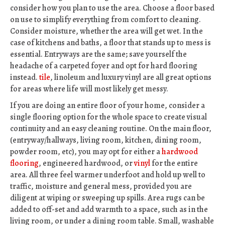
consider how you plan to use the area. Choose a floor based
on use to simplify everything from comfort to cleaning.
Consider moisture, whether the area will get wet. In the
case of kitchens and baths, a floor that stands up to mess is
essential. Entryways are the same; save yourself the
headache of a carpeted foyer and opt for hard flooring
instead.
tile
, linoleum and luxury vinyl are all great options
for areas where life will most likely get messy.
If you are doing an entire floor of your home, consider a
single flooring option for the whole space to create visual
continuity and an easy cleaning routine. On the main floor,
(entryway/hallways, living room, kitchen, dining room,
powder room, etc), you may opt for either a
hardwood
flooring
, engineered hardwood, or
vinyl
for the entire
area. All three feel warmer underfoot and hold up well to
traffic, moisture and general mess, provided you are
diligent at wiping or sweeping up spills. Area rugs can be
added to off-set and add warmth to a space, such as in the
living room, or under a dining room table. Small, washable