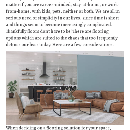
matter if you are career-minded, stay-at-home, or work-
from-home, with kids, pets, neither or both. We are all in
serious need of simplicity in our lives, since time is short
and things seem to become increasingly complicated.
Thankfully floors don’t have to be! There are flooring
options which are suited to the chaos that too frequently
defines our lives today. Here are a few considerations.
When deciding on a flooring solution for your space,