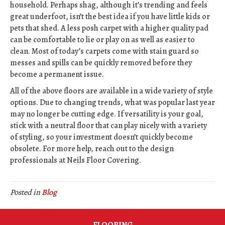
household. Perhaps shag, although it’s trending and feels
great underfoot, isn’t the best idea if you have little kids or
pets that shed. A less posh carpet with a higher quality pad
can be comfortable to lie or play on as well as easier to
clean. Most of today’s carpets come with stain guard so
messes and spills can be quickly removed before they
become a permanent issue.
All of the above floors are available in a wide variety of style
options. Due to changing trends, what was popular last year
may no longer be cutting edge. If versatility is your goal,
stick with a neutral floor that can play nicely with a variety
of styling, so your investment doesn’t quickly become
obsolete. For more help, reach out to the design
professionals at Neils Floor Covering.
Posted in
Blog