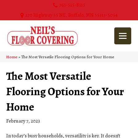
763-515-8315
270 Highway 55 NE, Buffalo, MN 55313-5054
Home
»
The Most Versatile Flooring Options for Your Home
The Most Versatile
Flooring Options for Your
Home
February 7, 2023
In today’s busy households, versatility is key. It doesn’t