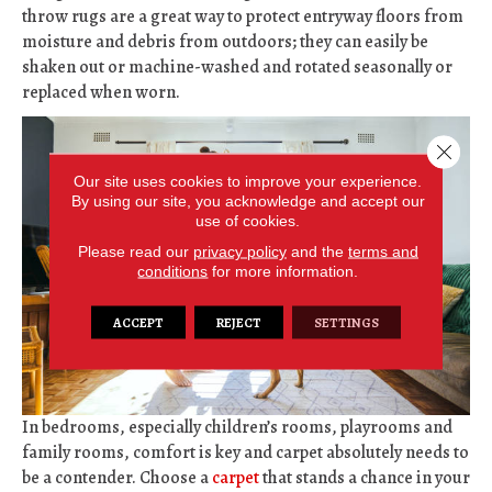
throw rugs are a great way to protect entryway floors from
moisture and debris from outdoors; they can easily be
shaken out or machine-washed and rotated seasonally or
replaced when worn.
Close 
Our site uses cookies to improve your experience.
By using our site, you acknowledge and accept our
use of cookies.
Please read our
privacy policy
and the
terms and
conditions
for more information.
ACCEPT
REJECT
SETTINGS
In bedrooms, especially children’s rooms, playrooms and
family rooms, comfort is key and carpet absolutely needs to
be a contender. Choose a
carpet
that stands a chance in your