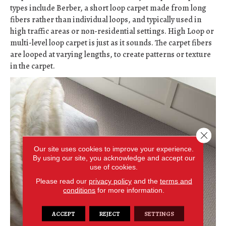
types include Berber, a short loop carpet made from long
fibers rather than individual loops, and typically used in
high traffic areas or non-residential settings. High Loop or
multi-level loop carpet is just as it sounds. The carpet fibers
are looped at varying lengths, to create patterns or texture
in the carpet.
Close 
Our site uses cookies to improve your experience.
By using our site, you acknowledge and accept our
use of cookies.
Please read our
privacy policy
and the
terms and
conditions
for more information.
ACCEPT
REJECT
SETTINGS