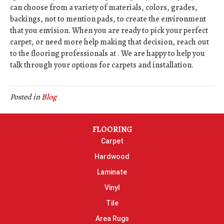
can choose from a variety of materials, colors, grades,
backings, not to mention pads, to create the environment
that you envision. When you are ready to pick your perfect
carpet, or need more help making that decision, reach out
to the flooring professionals at . We are happy to help you
talk through your options for carpets and installation.
Posted in
Blog
FLOORING
Carpet
Hardwood
Laminate
Vinyl
Tile
Area Rugs