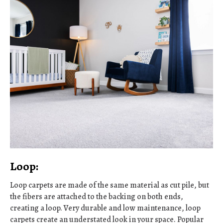
Loop:
Loop carpets are made of the same material as cut pile, but
the fibers are attached to the backing on both ends,
creating a loop. Very durable and low maintenance, loop
carpets create an understated look in your space. Popular