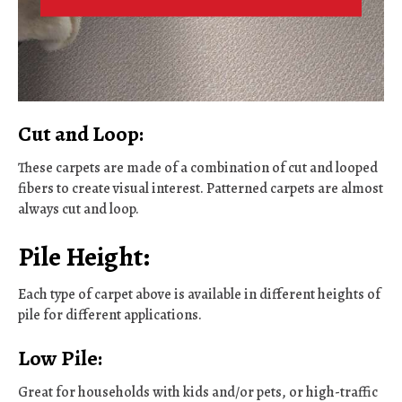
Cut and Loop:
These carpets are made of a combination of cut and looped
fibers to create visual interest. Patterned carpets are almost
always cut and loop.
Pile Height:
Each type of carpet above is available in different heights of
pile for different applications.
Low Pile:
Great for households with kids and/or pets, or high-traffic