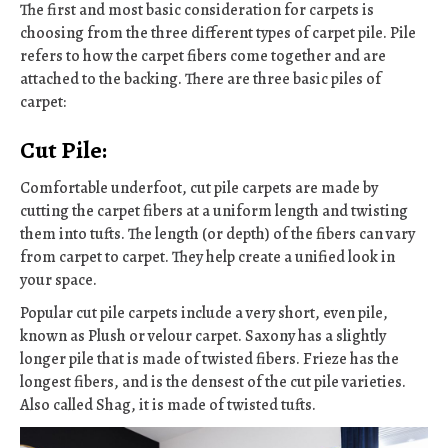
The first and most basic consideration for carpets is
choosing from the three different types of carpet pile. Pile
refers to how the carpet fibers come together and are
attached to the backing. There are three basic piles of
carpet:
Cut Pile:
Comfortable underfoot, cut pile carpets are made by
cutting the carpet fibers at a uniform length and twisting
them into tufts. The length (or depth) of the fibers can vary
from carpet to carpet. They help create a unified look in
your space.
Popular cut pile carpets include a very short, even pile,
known as Plush or velour carpet. Saxony has a slightly
longer pile that is made of twisted fibers. Frieze has the
longest fibers, and is the densest of the cut pile varieties.
Also called Shag, it is made of twisted tufts.