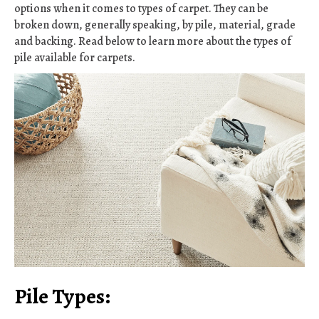
options when it comes to types of carpet. They can be
broken down, generally speaking, by pile, material, grade
and backing. Read below to learn more about the types of
pile available for carpets.
Pile Types: