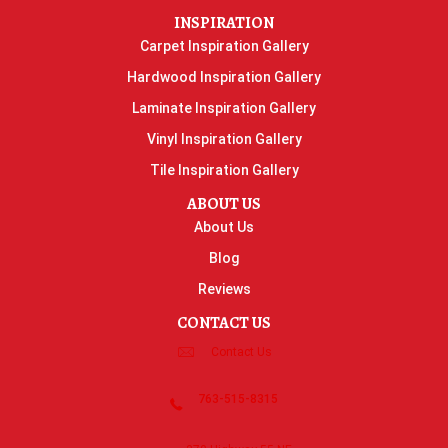
INSPIRATION
Carpet Inspiration Gallery
Hardwood Inspiration Gallery
Laminate Inspiration Gallery
Vinyl Inspiration Gallery
Tile Inspiration Gallery
ABOUT US
About Us
Blog
Reviews
CONTACT US
Contact Us
763-515-8315