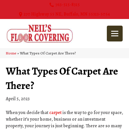
763-515-8315
270 Highway 55 NE, Buffalo, MN 55313-5054
Home
»
What Types Of Carpet Are There?
What Types Of Carpet Are
There?
April 5, 2023
When you decide that
carpet
is the way to go for your space,
whether it’s your home, business or an investment
property, your journey is just beginning. There are so many