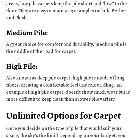
areas, low pile carpets keep the pile short and “low” to the
floor. They are easy to maintain; examples include Berber
and Plush.
Medium Pile:
A great choice for comfort and durability, medium pile is
the middle of the road for carpet.
High Pile:
Also known as deep pile carpet, high pile is made of long
fibers, creating a comfortable feel underfoot. Shag, an
example of high pile carpet, doesn’t show much wear but is
more difficult to keep clean than a lower pile variety.
Unlimited Options for Carpet
Once you decide on the type of pile that would suit your
space, the sky’s the limit! Depending on your budget, you