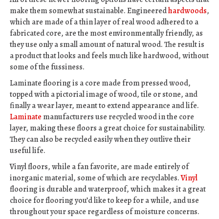
make them somewhat sustainable. Engineered
hardwoods
,
which are made of a thin layer of real wood adhered to a
fabricated core, are the most environmentally friendly, as
they use only a small amount of natural wood. The result is
a product that looks and feels much like hardwood, without
some of the fussiness.
Laminate flooring is a core made from pressed wood,
topped with a pictorial image of wood, tile or stone, and
finally a wear layer, meant to extend appearance and life.
Laminate
manufacturers use recycled wood in the core
layer, making these floors a great choice for sustainability.
They can also be recycled easily when they outlive their
useful life.
Vinyl floors, while a fan favorite, are made entirely of
inorganic material, some of which are recyclables.
Vinyl
flooring is durable and waterproof, which makes it a great
choice for flooring you’d like to keep for a while, and use
throughout your space regardless of moisture concerns.