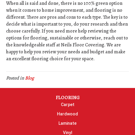
When all is said and done, there is no 100% green option
when it comes to home improvement, and flooring is no
different. There are pros and cons to each type. The key is to
decide what is important to you, do your research and then
choose carefully. If you need more help reviewing the
options for flooring, sustainable or otherwise, reach out to
the knowledgeable staff at Neils Floor Covering. We are
happy to help you review your needs and budget and make
an excellent flooring choice for your space.
Posted in
Blog
FLOORING
Carpet
Hardwood
Laminate
Vinyl