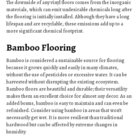
The downside of any vinyl floors comes from the inorganic
materials, which can emit undesirable chemicals long after
the flooring is initially installed. Although they have a long
lifespan and are recyclable, these emissions add up to a
more significant chemical footprint.
Bamboo Flooring
Bamboo is considered a sustainable source for flooring
because it grows quickly and easily in many climates,
without the use of pesticides or excessive water. It can be
harvested without disrupting the existing ecosystem.
Bamboo floors are beautiful and durable; their versatility
makes them an excellent choice for almost any decor. As an
added bonus, bamboo is easy to maintain and can even be
refinished. Consider using bamboo in areas that won’t
necessarily get wet. It is more resilient than traditional
hardwood but can be affected by extreme changes in
humidity.