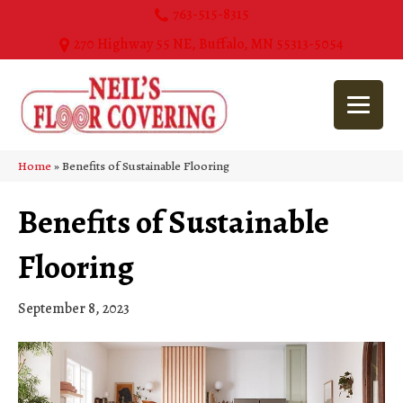
763-515-8315
270 Highway 55 NE, Buffalo, MN 55313-5054
Home
»
Benefits of Sustainable Flooring
Benefits of Sustainable
Flooring
September 8, 2023