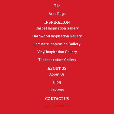
Tile
Area Rugs
INSPIRATION
Carpet Inspiration Gallery
Hardwood Inspiration Gallery
Laminate Inspiration Gallery
Vinyl Inspiration Gallery
Tile Inspiration Gallery
ABOUT US
About Us
Blog
Reviews
CONTACT US
Contact Us