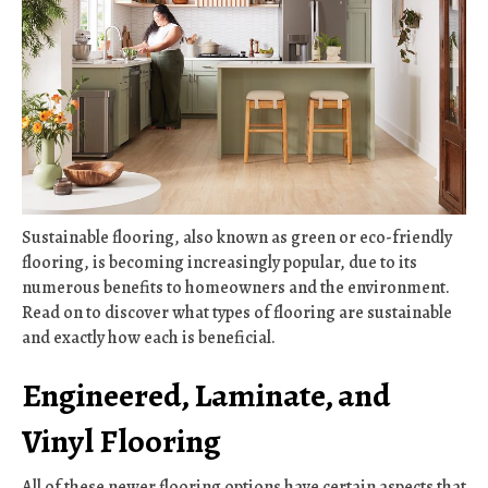
Sustainable flooring, also known as green or eco-friendly
flooring, is becoming increasingly popular, due to its
numerous benefits to homeowners and the environment.
Read on to discover what types of flooring are sustainable
and exactly how each is beneficial.
Engineered, Laminate, and
Vinyl Flooring
All of these newer flooring options have certain aspects that