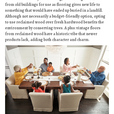
from old buildings for use as flooring gives new life to
something that would have ended up buried in a landfill.
Although not necessarily a budget-friendly option, opting
to use reclaimed wood over fresh hardwood benefits the
environment by conserving trees. A plus: vintage floors
from reclaimed wood have a historic vibe that newer
products lack, adding both character and charm.