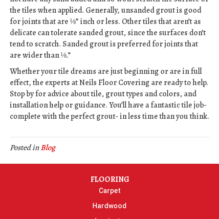
the tiles when applied. Generally, unsanded grout is good
for joints that are ⅛” inch or less. Other tiles that aren’t as
delicate can tolerate sanded grout, since the surfaces don’t
tend to scratch. Sanded grout is preferred for joints that
are wider than ⅛.”
Whether your tile dreams are just beginning or are in full
effect, the experts at Neils Floor Covering are ready to help.
Stop by for advice about tile, grout types and colors, and
installation help or guidance. You’ll have a fantastic tile job-
complete with the perfect grout- in less time than you think.
Posted in
Blog
FLOORING
Carpet
Hardwood