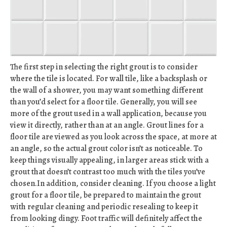
The first step in selecting the right grout is to consider
where the tile is located. For wall tile, like a backsplash or
the wall of a shower, you may want something different
than you’d select for a floor tile. Generally, you will see
more of the grout used in a wall application, because you
view it directly, rather than at an angle. Grout lines for a
floor tile are viewed as you look across the space, at more at
an angle, so the actual grout color isn’t as noticeable. To
keep things visually appealing, in larger areas stick with a
grout that doesn’t contrast too much with the tiles you’ve
chosen.In addition, consider cleaning. If you choose a light
grout for a floor tile, be prepared to maintain the grout
with regular cleaning and periodic resealing to keep it
from looking dingy. Foot traffic will definitely affect the