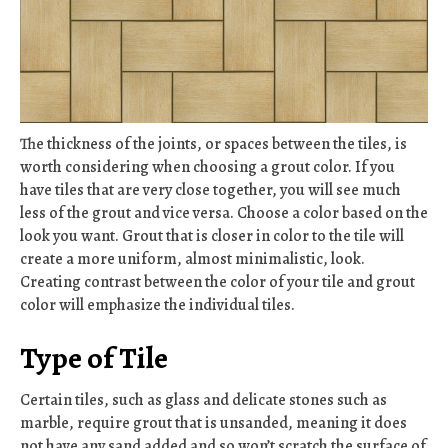
The thickness of the joints, or spaces between the tiles, is
worth considering when choosing a grout color. If you
have tiles that are very close together, you will see much
less of the grout and vice versa. Choose a color based on the
look you want. Grout that is closer in color to the tile will
create a more uniform, almost minimalistic, look.
Creating contrast between the color of your tile and grout
color will emphasize the individual tiles.
Type of Tile
Certain tiles, such as glass and delicate stones such as
marble, require grout that is unsanded, meaning it does
not have any sand added and so won’t scratch the surface of