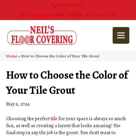
763-515-8315
270 Highway 55 NE, Buffalo, MN 55313-5054
Home
»
How to Choose the Color of Your Tile Grout
How to Choose the Color of
Your Tile Grout
May 6, 2024
Choosing the perfect
tile
for your space is always so much
fun, as well as creating a layout that looks amazing! The
final step in any tile job is the grout. You don’t want to