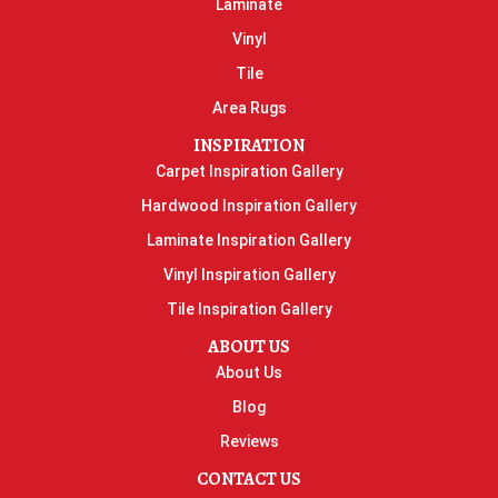
Laminate
Vinyl
Tile
Area Rugs
INSPIRATION
Carpet Inspiration Gallery
Hardwood Inspiration Gallery
Laminate Inspiration Gallery
Vinyl Inspiration Gallery
Tile Inspiration Gallery
ABOUT US
About Us
Blog
Reviews
CONTACT US