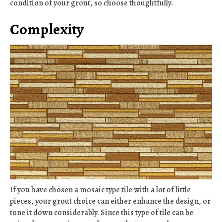
condition of your grout, so choose thoughtfully.
Complexity
If you have chosen a mosaic type tile with a lot of little
pieces, your grout choice can either enhance the design, or
tone it down considerably. Since this type of tile can be