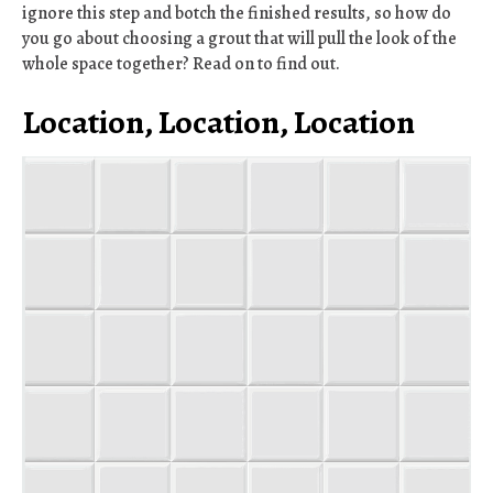
ignore this step and botch the finished results, so how do
you go about choosing a grout that will pull the look of the
whole space together? Read on to find out.
Location, Location, Location