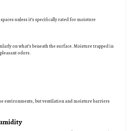
paces unless it’s specifically rated for moisture
cularly on what’s beneath the surface. Moisture trapped in
npleasant odors.
ese environments, but ventilation and moisture barriers
umidity