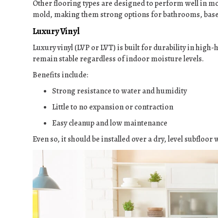
Other flooring types are designed to perform well in mo
mold, making them strong options for bathrooms, bas
Luxury Vinyl
Luxury vinyl (LVP or LVT) is built for durability in high
remain stable regardless of indoor moisture levels.
Benefits include:
Strong resistance to water and humidity
Little to no expansion or contraction
Easy cleanup and low maintenance
Even so, it should be installed over a dry, level subfloo