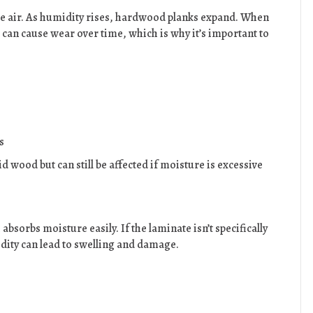
e air. As humidity rises, hardwood planks expand. When
 can cause wear over time, which is why it’s important to
s
d wood but can still be affected if moisture is excessive
absorbs moisture easily. If the laminate isn’t specifically
idity can lead to swelling and damage.