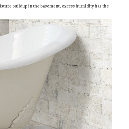
sture buildup in the basement, excess humidity has the