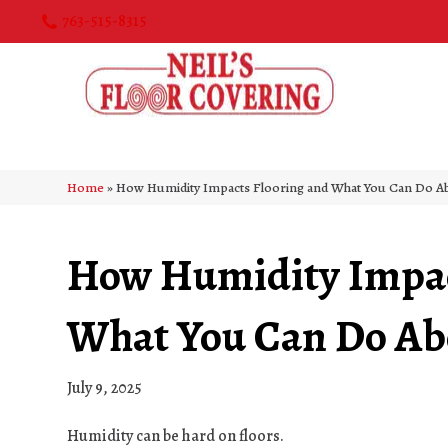
763-515-8315
Home
»
How Humidity Impacts Flooring and What You Can Do Ab
How Humidity Impac
What You Can Do Abo
July 9, 2025
Humidity can be hard on floors.