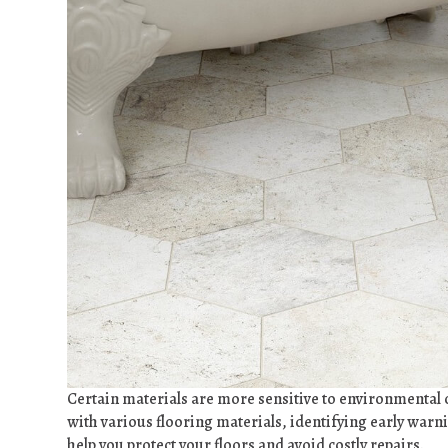
Certain materials are more sensitive to environmental
with various flooring materials, identifying early war
help you protect your floors and avoid costly repairs.