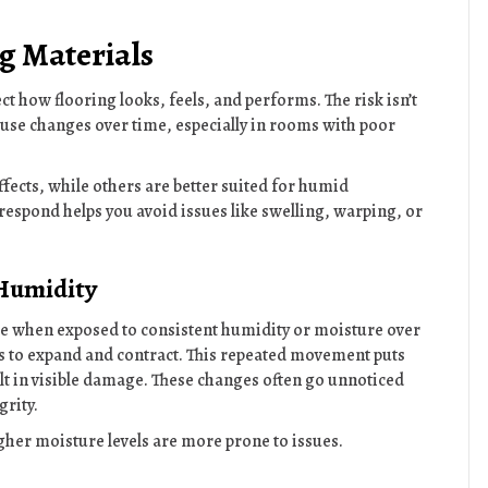
g Materials
ct how flooring looks, feels, and performs. The risk isn’t
 cause changes over time, especially in rooms with poor
fects, while others are better suited for humid
espond helps you avoid issues like swelling, warping, or
 Humidity
e when exposed to consistent humidity or moisture over
ls to expand and contract. This repeated movement puts
lt in visible damage. These changes often go unnoticed
grity.
igher moisture levels are more prone to issues.