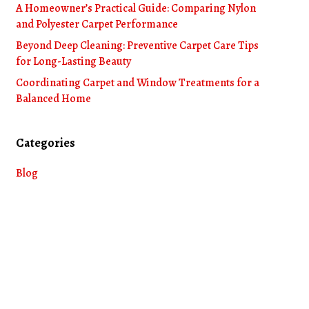
A Homeowner’s Practical Guide: Comparing Nylon
and Polyester Carpet Performance
Beyond Deep Cleaning: Preventive Carpet Care Tips
for Long-Lasting Beauty
Coordinating Carpet and Window Treatments for a
Balanced Home
Categories
Blog