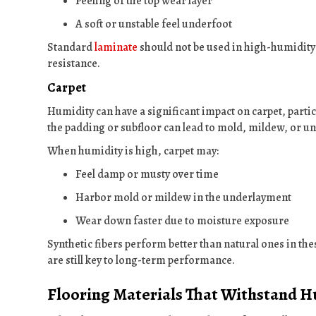
Peeling of the top wear layer
A soft or unstable feel underfoot
Standard
laminate
should not be used in high-humidity s
resistance.
Carpet
Humidity can have a significant impact on carpet, parti
the padding or subfloor can lead to mold, mildew, or u
When humidity is high, carpet may:
Feel damp or musty over time
Harbor mold or mildew in the underlayment
Wear down faster due to moisture exposure
Synthetic fibers perform better than natural ones in th
are still key to long-term performance.
Flooring Materials That Withstand H