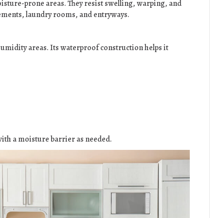
isture-prone areas. They resist swelling, warping, and
ements, laundry rooms, and entryways.
-humidity areas. Its waterproof construction helps it
r with a moisture barrier as needed.