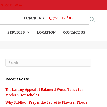
MN 55313-5054
763-515-8315
FINANCING
SERVICES
LOCATION
CONTACT US
Recent Posts
The Lasting Appeal of Balanced Wood Tones for
Modern Households
Why Subfloor Prep is the Secret to Flawless Floors