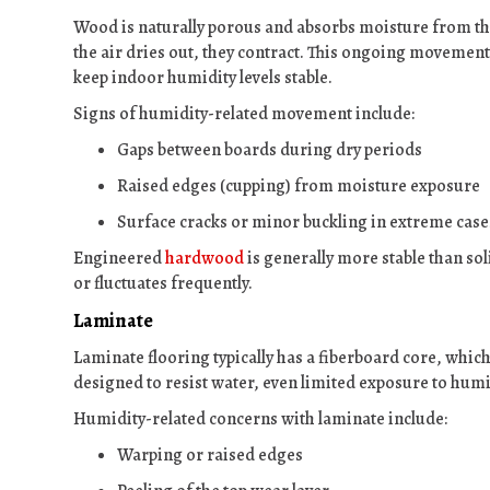
Wood is naturally porous and absorbs moisture from th
the air dries out, they contract. This ongoing movement
keep indoor humidity levels stable.
Signs of humidity-related movement include:
Gaps between boards during dry periods
Raised edges (cupping) from moisture exposure
Surface cracks or minor buckling in extreme case
Engineered
hardwood
is generally more stable than soli
or fluctuates frequently.
Laminate
Laminate flooring typically has a fiberboard core, which 
designed to resist water, even limited exposure to hum
Humidity-related concerns with laminate include:
Warping or raised edges