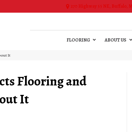
270 Highway 55 NE, Buffalo, 
FLOORING
ABOUT US
out It
ts Flooring and
ut It