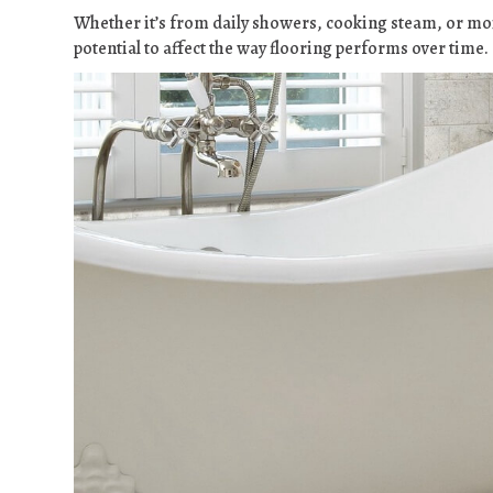
Whether it’s from daily showers, cooking steam, or moi
potential to affect the way flooring performs over time.