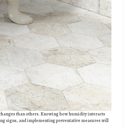
 changes than others. Knowing how humidity interacts
ning signs, and implementing preventative measures will