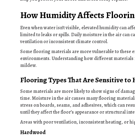
How Humidity Affects Floorin
Even when water isn’t visible, elevated humidity can affe
limited to leaks or spills. Daily moisture in the air can
ventilation or inconsistent climate control.
Some flooring materials are more vulnerable to these ef
environments. Understanding how different materials r
mildew.
Flooring Types That Are Sensitive to
Some materials are more likely to show signs of damag
time. Moisture in the air causes many flooring materia
stress on boards, seams, and adhesives, which can resu
until they affect the floor’s appearance or structural inte
Areas with poor ventilation, inconsistent heating, or h
Hardwood