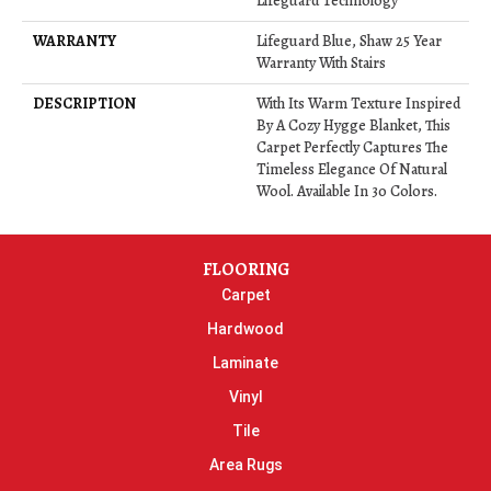
Lifeguard Technology
WARRANTY
Lifeguard Blue, Shaw 25 Year
Warranty With Stairs
DESCRIPTION
With Its Warm Texture Inspired
By A Cozy Hygge Blanket, This
Carpet Perfectly Captures The
Timeless Elegance Of Natural
Wool. Available In 30 Colors.
FLOORING
Carpet
Hardwood
Laminate
Vinyl
Tile
Area Rugs