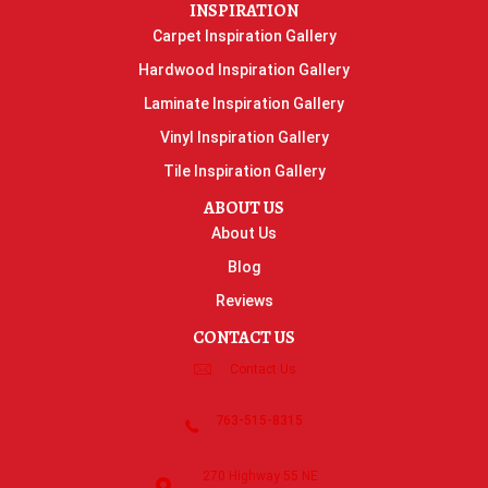
INSPIRATION
Carpet Inspiration Gallery
Hardwood Inspiration Gallery
Laminate Inspiration Gallery
Vinyl Inspiration Gallery
Tile Inspiration Gallery
ABOUT US
About Us
Blog
Reviews
CONTACT US
Contact Us
763-515-8315
270 Highway 55 NE