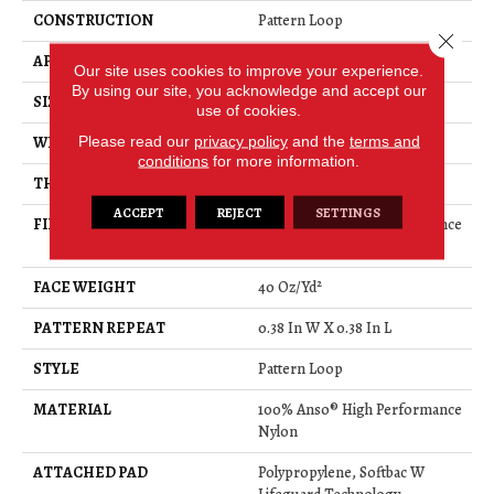
CONSTRUCTION
Pattern Loop
Close 
APPLICATION
Residential
Our site uses cookies to improve your experience.
By using our site, you acknowledge and accept our
SIZE
12 Ft
use of cookies.
Please read our
privacy policy
and the
terms and
WIDTH
12 Ft
conditions
for more information.
THICKNESS
0.239 In
ACCEPT
REJECT
SETTINGS
FIBER
100% Anso® High Performance
Nylon
FACE WEIGHT
40 Oz/yd²
PATTERN REPEAT
0.38 In W X 0.38 In L
STYLE
Pattern Loop
MATERIAL
100% Anso® High Performance
Nylon
ATTACHED PAD
Polypropylene, Softbac W