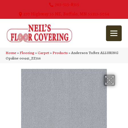
763-515-8315
270 Highway 55 NE, Buffalo, MN 55313-5054
Home
»
Flooring
»
Carpet
»
Products
»
Anderson Tuftex ALLURING
Opaline 00441_ZZ316