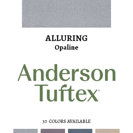
ALLURING
Opaline
30
COLORS AVAILABLE