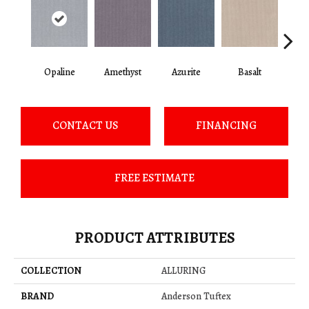
Opaline
Amethyst
Azurite
Basalt
Bir
CONTACT US
FINANCING
FREE ESTIMATE
PRODUCT ATTRIBUTES
COLLECTION
ALLURING
BRAND
Anderson Tuftex