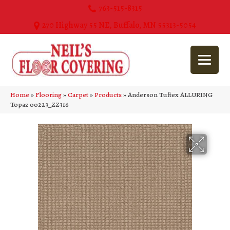
763-515-8315
270 Highway 55 NE, Buffalo, MN 55313-5054
Home
»
Flooring
»
Carpet
»
Products
»
Anderson Tuftex ALLURING
Topaz 00223_ZZ316