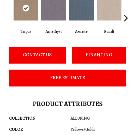
Topaz
Amethyst
Azurite
Basalt
Bir
CONTACT US
FINANCING
FREE ESTIMATE
PRODUCT ATTRIBUTES
COLLECTION
ALLURING
COLOR
Yellows/Golds