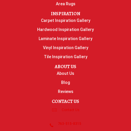
Area Rugs
INSPIRATION
Carpet Inspiration Gallery
Hardwood Inspiration Gallery
Laminate Inspiration Gallery
Vinyl Inspiration Gallery
Tile Inspiration Gallery
ABOUT US
About Us
Blog
Reviews
CONTACT US
Contact Us
763-515-8315