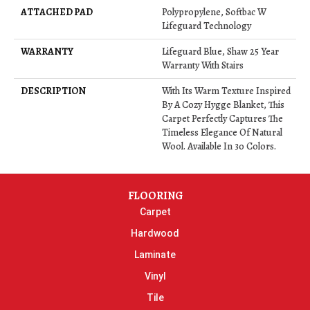
ATTACHED PAD
Polypropylene, Softbac W
Lifeguard Technology
WARRANTY
Lifeguard Blue, Shaw 25 Year
Warranty With Stairs
DESCRIPTION
With Its Warm Texture Inspired
By A Cozy Hygge Blanket, This
Carpet Perfectly Captures The
Timeless Elegance Of Natural
Wool. Available In 30 Colors.
FLOORING
Carpet
Hardwood
Laminate
Vinyl
Tile