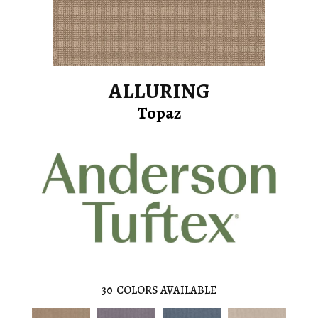
ALLURING
Topaz
30
COLORS AVAILABLE