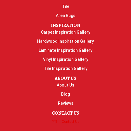
Tile
Area Rugs
INSPIRATION
Carpet Inspiration Gallery
Hardwood Inspiration Gallery
Laminate Inspiration Gallery
Vinyl Inspiration Gallery
Tile Inspiration Gallery
ABOUT US
About Us
Blog
Reviews
CONTACT US
Contact Us