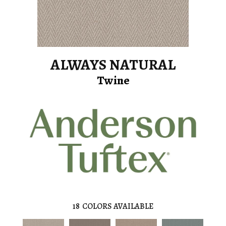
ALWAYS NATURAL
Twine
18
COLORS AVAILABLE