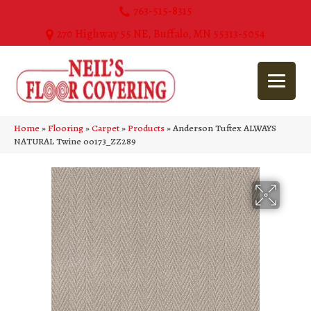
763-515-8315
270 Highway 55 NE, Buffalo, MN 55313-5054
Home
»
Flooring
»
Carpet
»
Products
»
Anderson Tuftex ALWAYS
NATURAL Twine 00173_ZZ289