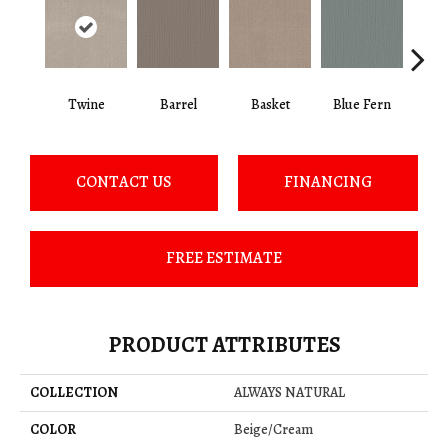
Twine
Barrel
Basket
Blue Fern
Blu
CONTACT US
FINANCING
FREE ESTIMATE
PRODUCT ATTRIBUTES
COLLECTION
ALWAYS NATURAL
COLOR
Beige/Cream