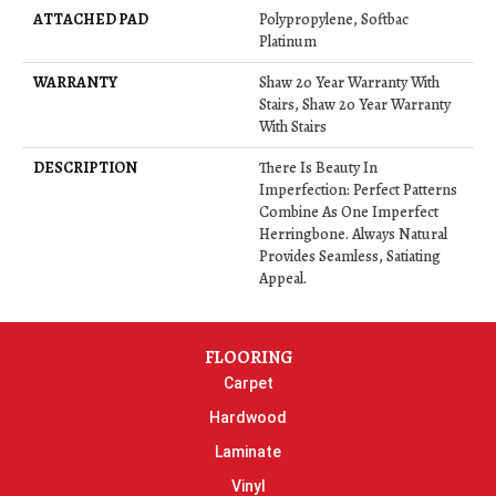
ATTACHED PAD
Polypropylene, Softbac
Platinum
WARRANTY
Shaw 20 Year Warranty With
Stairs, Shaw 20 Year Warranty
With Stairs
DESCRIPTION
There Is Beauty In
Imperfection: Perfect Patterns
Combine As One Imperfect
Herringbone. Always Natural
Provides Seamless, Satiating
Appeal.
FLOORING
Carpet
Hardwood
Laminate
Vinyl