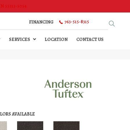
MN 55313-5054
763-515-8315
FINANCING
SERVICES
LOCATION
CONTACT US
LORS AVAILABLE