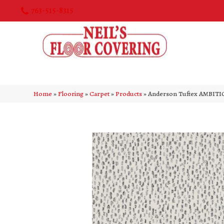
763-515-8315
Home
»
Flooring
»
Carpet
»
Products
»
Anderson Tuftex AMBITI