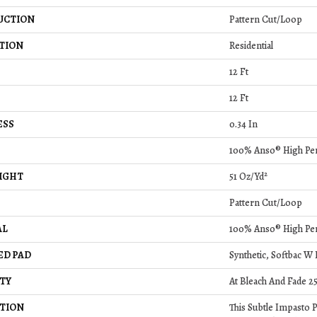
UCTION
Pattern Cut/Loop
TION
Residential
12 Ft
12 Ft
ESS
0.34 In
100% Anso® High Pe
IGHT
51 Oz/yd²
Pattern Cut/Loop
AL
100% Anso® High Pe
ED PAD
Synthetic, Softbac W
TY
At Bleach And Fade 2
TION
This Subtle Impasto 