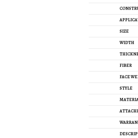
CONSTR
APPLICA
SIZE
WIDTH
THICKN
FIBER
FACE WE
STYLE
MATERI
ATTACH
WARRAN
DESCRIP