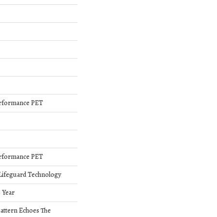
rformance PET
rformance PET
 Lifeguard Technology
5 Year
Pattern Echoes The