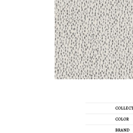
COLLEC
COLOR
BRAND