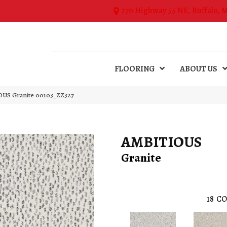
270 Highway 55 NE, Buffalo, 
FLOORING
ABOUT US
OUS Granite 00103_ZZ327
AMBITIOUS
Granite
18
CO