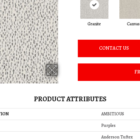
Granite
Canvas
CONTACT US
FR
PRODUCT ATTRIBUTES
TION
AMBITIOUS
Purples
Anderson Tuftex