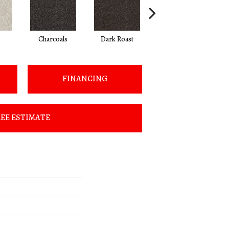
Charcoals
Dark Roast
First Frost
FINANCING
EE ESTIMATE