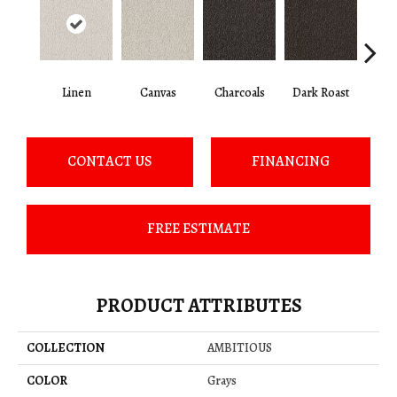
Linen
Canvas
Charcoals
Dark Roast
Firs
CONTACT US
FINANCING
FREE ESTIMATE
PRODUCT ATTRIBUTES
COLLECTION
AMBITIOUS
COLOR
Grays