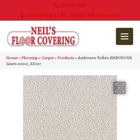
763-515-8315
270 Highway 55 NE, Buffalo, MN 55313-5054
Home
»
Flooring
»
Carpet
»
Products
»
Anderson Tuftex AMBITIOUS
Linen 00101_ZZ327