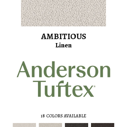
AMBITIOUS
Linen
18
COLORS AVAILABLE