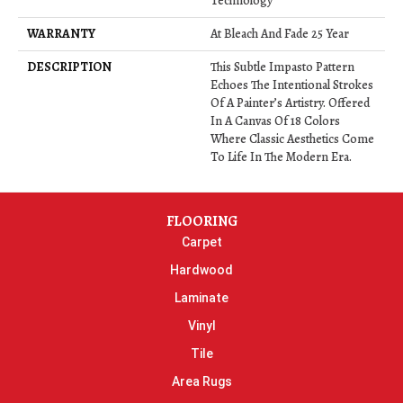
Technology
WARRANTY
At Bleach And Fade 25 Year
DESCRIPTION
This Subtle Impasto Pattern
Echoes The Intentional Strokes
Of A Painter’s Artistry. Offered
In A Canvas Of 18 Colors
Where Classic Aesthetics Come
To Life In The Modern Era.
FLOORING
Carpet
Hardwood
Laminate
Vinyl
Tile
Area Rugs