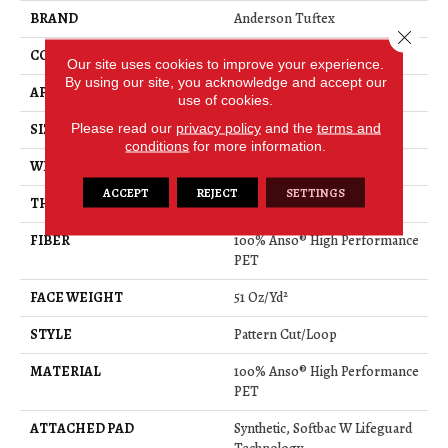
BRAND
Anderson Tuftex
Close 
CONSTRUCTION
Pattern Cut/Loop
Our site uses cookies to improve your experience.
By using our site, you acknowledge and accept our
APPLICATION
Residential
use of cookies.
Please read our
privacy policy
and the
terms and
SIZE
12 Ft
conditions
for more information.
WIDTH
12 Ft
ACCEPT
REJECT
SETTINGS
THICKNESS
0.34 In
FIBER
100% Anso® High Performance
PET
FACE WEIGHT
51 Oz/yd²
STYLE
Pattern Cut/Loop
MATERIAL
100% Anso® High Performance
PET
ATTACHED PAD
Synthetic, Softbac W Lifeguard