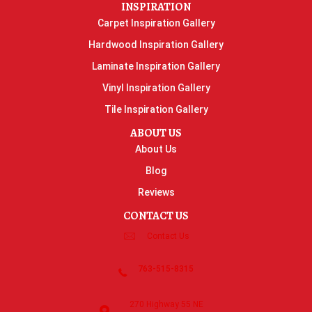
INSPIRATION
Carpet Inspiration Gallery
Hardwood Inspiration Gallery
Laminate Inspiration Gallery
Vinyl Inspiration Gallery
Tile Inspiration Gallery
ABOUT US
About Us
Blog
Reviews
CONTACT US
Contact Us
763-515-8315
270 Highway 55 NE