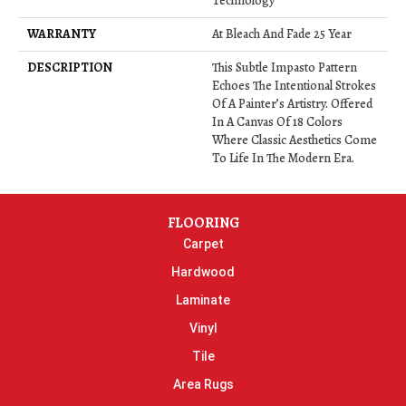
Technology
WARRANTY
At Bleach And Fade 25 Year
DESCRIPTION
This Subtle Impasto Pattern
Echoes The Intentional Strokes
Of A Painter’s Artistry. Offered
In A Canvas Of 18 Colors
Where Classic Aesthetics Come
To Life In The Modern Era.
FLOORING
Carpet
Hardwood
Laminate
Vinyl
Tile
Area Rugs