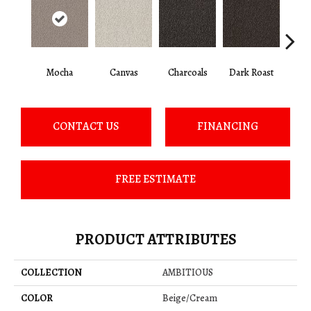
Mocha
Canvas
Charcoals
Dark Roast
Firs
CONTACT US
FINANCING
FREE ESTIMATE
PRODUCT ATTRIBUTES
COLLECTION
AMBITIOUS
COLOR
Beige/Cream