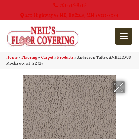
763-515-8315
270 Highway 55 NE, Buffalo, MN 55313-5054
Home
»
Flooring
»
Carpet
»
Products
»
Anderson Tuftex AMBITIOUS
Mocha 00702_ZZ327