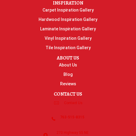
INSPIRATION
Carpet Inspiration Gallery
Hardwood Inspiration Gallery
Laminate Inspiration Gallery
Vinyl Inspiration Gallery
Tile Inspiration Gallery
ABOUT US
About Us
Blog
Reviews
CONTACT US
Contact Us
763-515-8315
270 Highway 55 NE