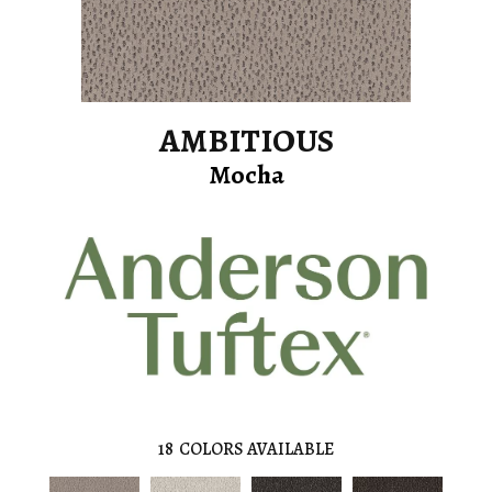
AMBITIOUS
Mocha
18
COLORS AVAILABLE