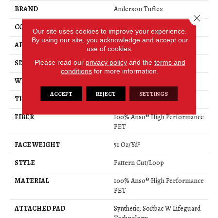
BRAND
Anderson Tuftex
Close 
CONSTRUCTION
Pattern Cut/Loop
Our site uses cookies to improve your experience.
By using our site, you acknowledge and accept our
APPLICATION
Residential
use of cookies.
Please read our
privacy policy
and the
terms and
SIZE
12 Ft
conditions
for more information.
WIDTH
12 Ft
ACCEPT
REJECT
SETTINGS
THICKNESS
0.34 In
FIBER
100% Anso® High Performance
PET
FACE WEIGHT
51 Oz/yd²
STYLE
Pattern Cut/Loop
MATERIAL
100% Anso® High Performance
PET
ATTACHED PAD
Synthetic, Softbac W Lifeguard