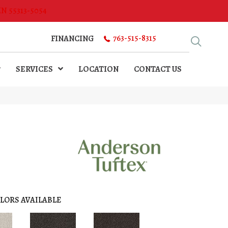
MN 55313-5054
763-515-8315
FINANCING
SERVICES
LOCATION
CONTACT US
LORS AVAILABLE