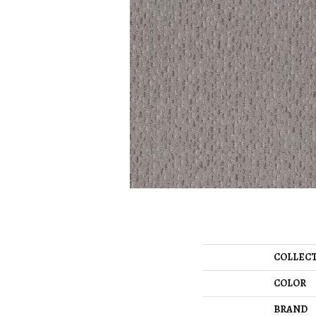
COLLEC
COLOR
BRAND