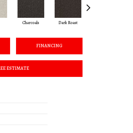
Charcoals
Dark Roast
First Frost
FINANCING
EE ESTIMATE