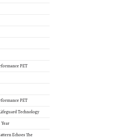
rformance PET
rformance PET
 Lifeguard Technology
5 Year
Pattern Echoes The