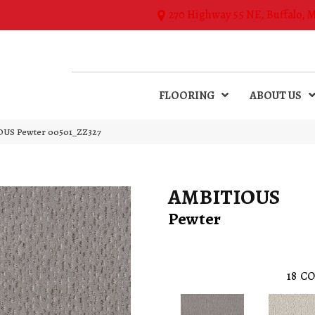
270 Highway 55 NE, Buffalo, 
FLOORING
ABOUT US
OUS Pewter 00501_ZZ327
AMBITIOUS
Pewter
18
CO