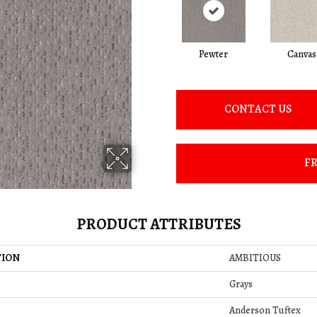
Pewter
Canvas
CONTACT US
FR
PRODUCT ATTRIBUTES
TION
AMBITIOUS
Grays
Anderson Tuftex