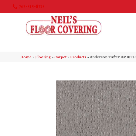
763-515-8315
Home
»
Flooring
»
Carpet
»
Products
»
Anderson Tuftex AMBITI