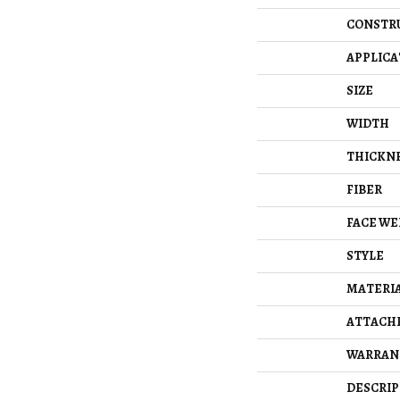
CONSTR
APPLICA
SIZE
WIDTH
THICKN
FIBER
FACE WE
STYLE
MATERI
ATTACH
WARRAN
DESCRIP