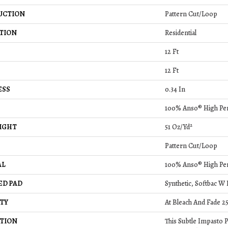
UCTION
Pattern Cut/Loop
TION
Residential
12 Ft
12 Ft
ESS
0.34 In
100% Anso® High Pe
IGHT
51 Oz/yd²
Pattern Cut/Loop
AL
100% Anso® High Pe
ED PAD
Synthetic, Softbac W
TY
At Bleach And Fade 2
TION
This Subtle Impasto 