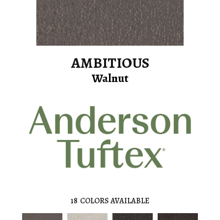
AMBITIOUS
Walnut
18
COLORS AVAILABLE