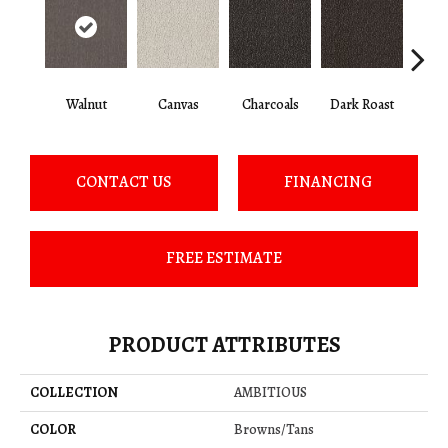
Walnut
Canvas
Charcoals
Dark Roast
Firs
CONTACT US
FINANCING
FREE ESTIMATE
PRODUCT ATTRIBUTES
COLLECTION
AMBITIOUS
COLOR
Browns/Tans