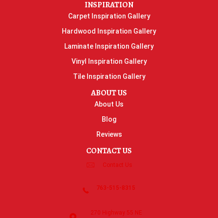
INSPIRATION
Carpet Inspiration Gallery
Hardwood Inspiration Gallery
Laminate Inspiration Gallery
Vinyl Inspiration Gallery
Tile Inspiration Gallery
ABOUT US
About Us
Blog
Reviews
CONTACT US
Contact Us
763-515-8315
270 Highway 55 NE