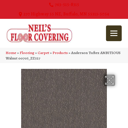
763-515-8315
270 Highway 55 NE, Buffalo, MN 55313-5054
Home
»
Flooring
»
Carpet
»
Products
»
Anderson Tuftex AMBITIOUS
Walnut 00705_ZZ327