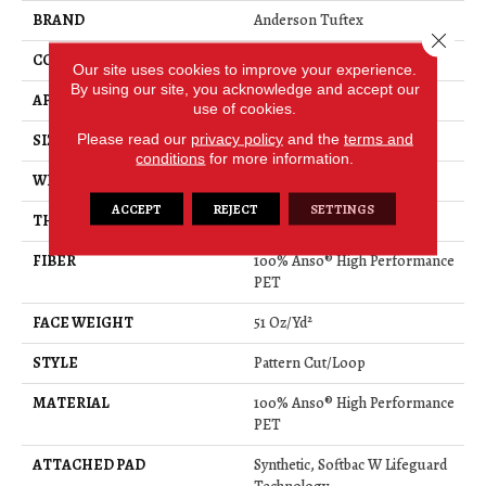
BRAND
Anderson Tuftex
Close 
CONSTRUCTION
Pattern Cut/Loop
Our site uses cookies to improve your experience.
By using our site, you acknowledge and accept our
APPLICATION
Residential
use of cookies.
Please read our
privacy policy
and the
terms and
SIZE
12 Ft
conditions
for more information.
WIDTH
12 Ft
ACCEPT
REJECT
SETTINGS
THICKNESS
0.34 In
FIBER
100% Anso® High Performance
PET
FACE WEIGHT
51 Oz/yd²
STYLE
Pattern Cut/Loop
MATERIAL
100% Anso® High Performance
PET
ATTACHED PAD
Synthetic, Softbac W Lifeguard