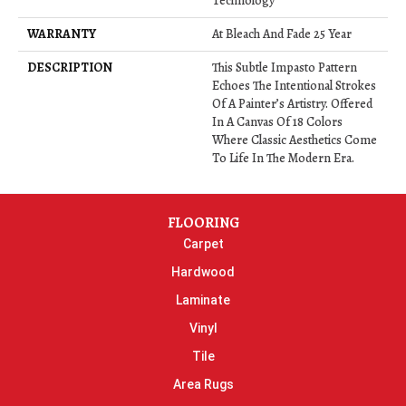
Technology
WARRANTY
At Bleach And Fade 25 Year
DESCRIPTION
This Subtle Impasto Pattern
Echoes The Intentional Strokes
Of A Painter’s Artistry. Offered
In A Canvas Of 18 Colors
Where Classic Aesthetics Come
To Life In The Modern Era.
FLOORING
Carpet
Hardwood
Laminate
Vinyl
Tile
Area Rugs