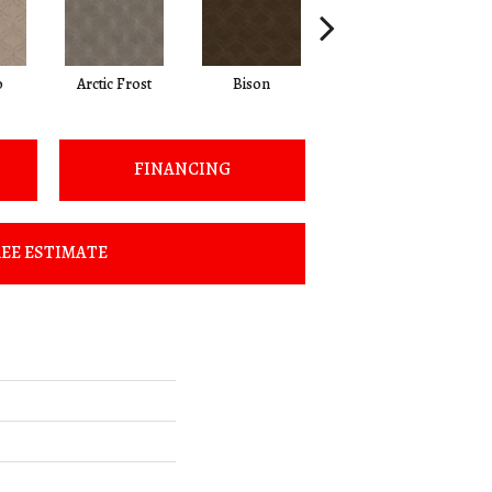
o
Arctic Frost
Bison
Browning
FINANCING
EE ESTIMATE