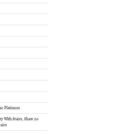
ac Platinum
y With Stairs, Shaw 20
airs