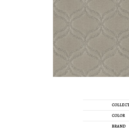
COLLEC
COLOR
BRAND