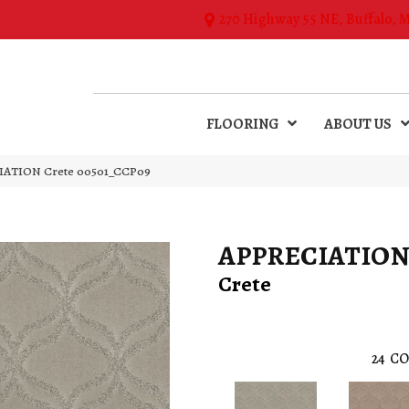
270 Highway 55 NE, Buffalo, 
FLOORING
ABOUT US
IATION Crete 00501_CCP09
APPRECIATIO
Crete
24
CO