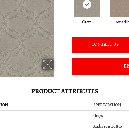
Crete
Amarill
CONTACT US
FR
PRODUCT ATTRIBUTES
TION
APPRECIATION
Grays
Anderson Tuftex