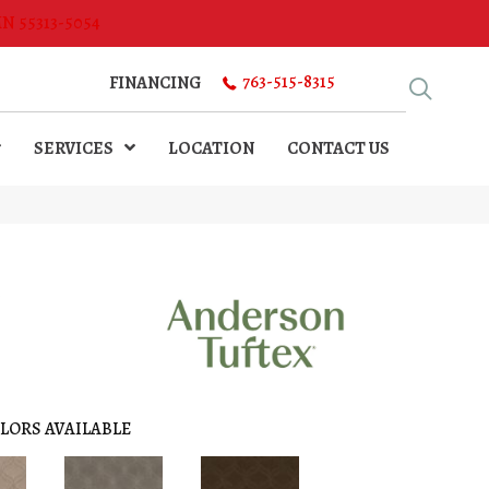
MN 55313-5054
763-515-8315
FINANCING
SERVICES
LOCATION
CONTACT US
N
LORS AVAILABLE