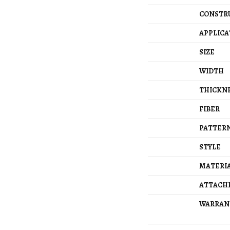
CONSTR
APPLICA
SIZE
WIDTH
THICKN
FIBER
PATTERN
STYLE
MATERI
ATTACH
WARRAN