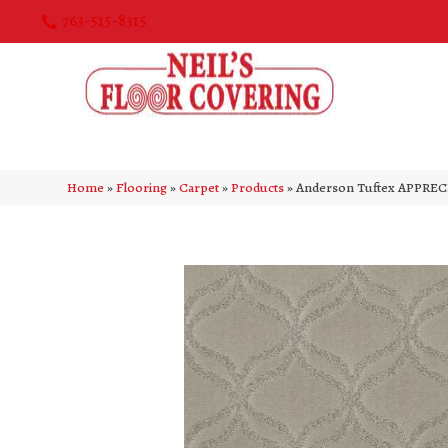
763-515-8315
Home
»
Flooring
»
Carpet
»
Products
»
Anderson Tuftex APPREC