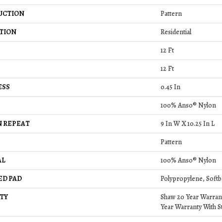
UCTION
Pattern
TION
Residential
12 Ft
12 Ft
ESS
0.45 In
100% Anso® Nylon
 REPEAT
9 In W X 10.25 In L
Pattern
AL
100% Anso® Nylon
ED PAD
Polypropylene, Softb
TY
Shaw 20 Year Warrant
Year Warranty With St