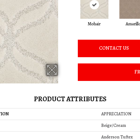
Mohair
Amarill
CONTACT US
FR
PRODUCT ATTRIBUTES
TION
APPRECIATION
Beige/Cream
Anderson Tuftex