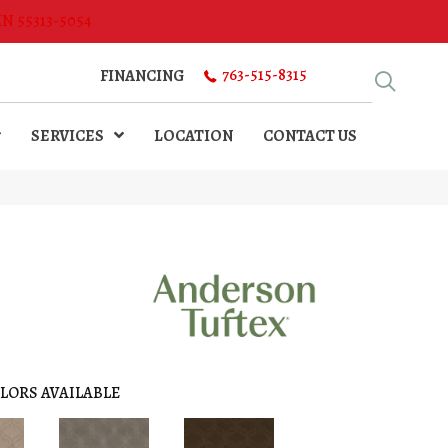
MN 55313-5054
763-515-8315
FINANCING
SERVICES
LOCATION
CONTACT US
N
LORS AVAILABLE