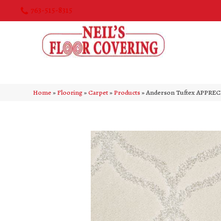
763-515-8315
Home
»
Flooring
»
Carpet
»
Products
»
Anderson Tuftex APPRE