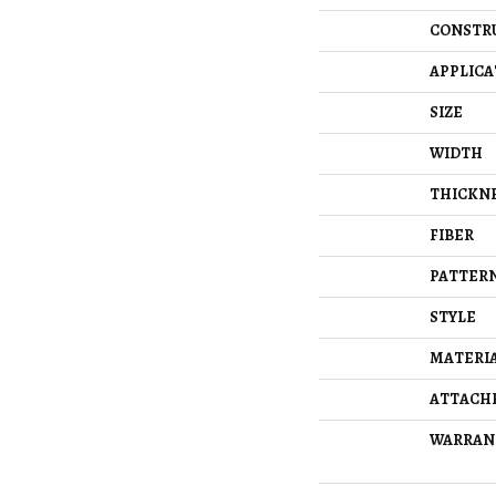
CONSTR
APPLICA
SIZE
WIDTH
THICKN
FIBER
PATTERN
STYLE
MATERI
ATTACH
WARRAN