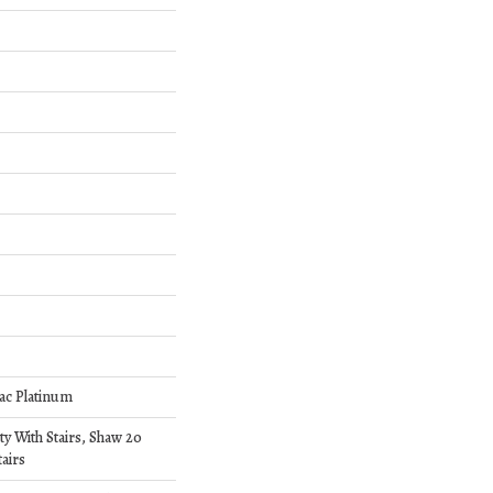
ac Platinum
y With Stairs, Shaw 20
airs