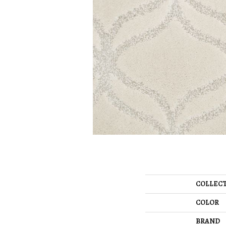
COLLEC
COLOR
BRAND