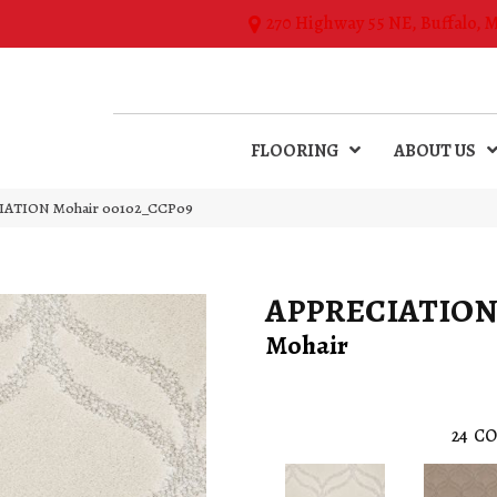
270 Highway 55 NE, Buffalo, 
FLOORING
ABOUT US
CIATION Mohair 00102_CCP09
APPRECIATIO
Mohair
24
CO