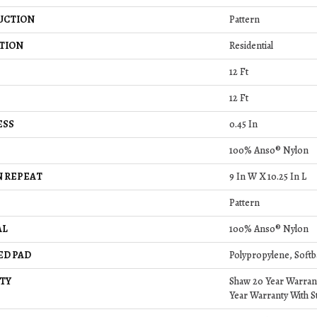
UCTION
Pattern
TION
Residential
12 Ft
12 Ft
ESS
0.45 In
100% Anso® Nylon
 REPEAT
9 In W X 10.25 In L
Pattern
AL
100% Anso® Nylon
ED PAD
Polypropylene, Softb
TY
Shaw 20 Year Warrant
Year Warranty With St