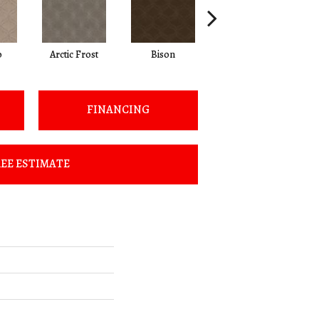
o
Arctic Frost
Bison
Browning
FINANCING
EE ESTIMATE