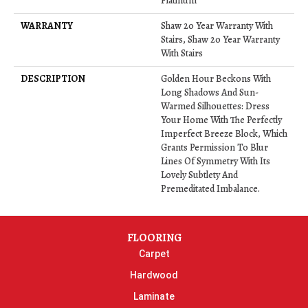
Platinum
WARRANTY
Shaw 20 Year Warranty With
Stairs, Shaw 20 Year Warranty
With Stairs
DESCRIPTION
Golden Hour Beckons With
Long Shadows And Sun-
Warmed Silhouettes: Dress
Your Home With The Perfectly
Imperfect Breeze Block, Which
Grants Permission To Blur
Lines Of Symmetry With Its
Lovely Subtlety And
Premeditated Imbalance.
FLOORING
Carpet
Hardwood
Laminate