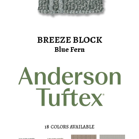
BREEZE BLOCK
Blue Fern
18
COLORS AVAILABLE