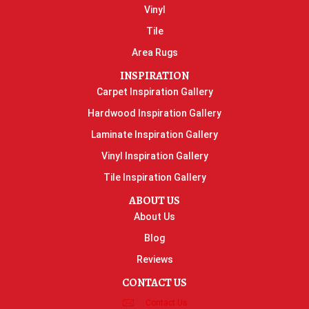
Vinyl
Tile
Area Rugs
INSPIRATION
Carpet Inspiration Gallery
Hardwood Inspiration Gallery
Laminate Inspiration Gallery
Vinyl Inspiration Gallery
Tile Inspiration Gallery
ABOUT US
About Us
Blog
Reviews
CONTACT US
Contact Us