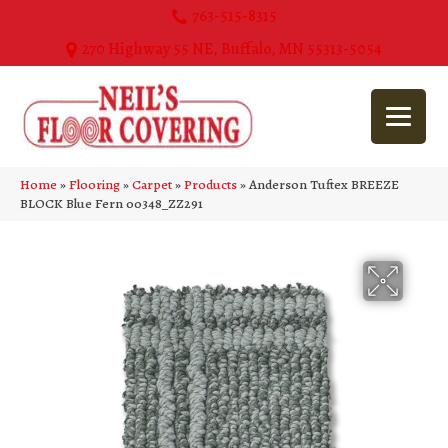
763-515-8315
270 Highway 55 NE, Buffalo, MN 55313-5054
Home
»
Flooring
»
Carpet
»
Products
»
Anderson Tuftex BREEZE
BLOCK Blue Fern 00348_ZZ291