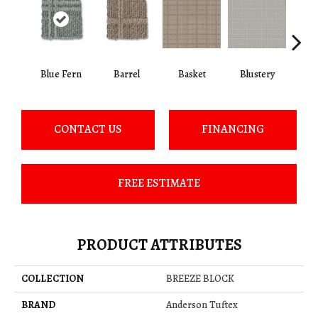
Blue Fern
Barrel
Basket
Blustery
Bou
CONTACT US
FINANCING
FREE ESTIMATE
PRODUCT ATTRIBUTES
COLLECTION
BREEZE BLOCK
BRAND
Anderson Tuftex