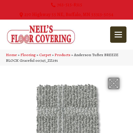
763-515-8315
270 Highway 55 NE, Buffalo, MN 55313-5054
Home
»
Flooring
»
Carpet
»
Products
»
Anderson Tuftex BREEZE
BLOCK Graceful 00345_ZZ291