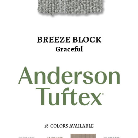
BREEZE BLOCK
Graceful
18
COLORS AVAILABLE