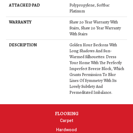
ATTACHED PAD
Polypropylene, Softbac
Platinum
WARRANTY
Shaw 20 Year Warranty With
Stairs, Shaw 20 Year Warranty
With Stairs
DESCRIPTION
Golden Hour Beckons With
Long Shadows And Sun-
Warmed Silhouettes: Dress
Your Home With The Perfectly
Imperfect Breeze Block, Which
Grants Permission To Blur
Lines Of Symmetry With Its
Lovely Subtlety And
Premeditated Imbalance.
FLOORING
Carpet
Hardwood