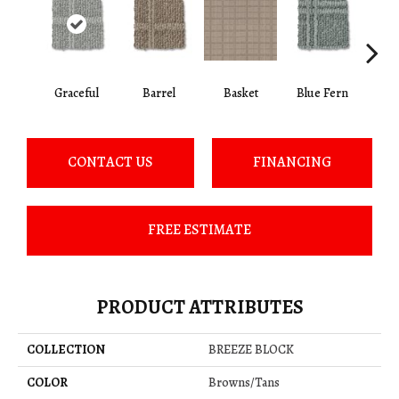
Graceful
Barrel
Basket
Blue Fern
Blu
CONTACT US
FINANCING
FREE ESTIMATE
PRODUCT ATTRIBUTES
COLLECTION
BREEZE BLOCK
COLOR
Browns/Tans