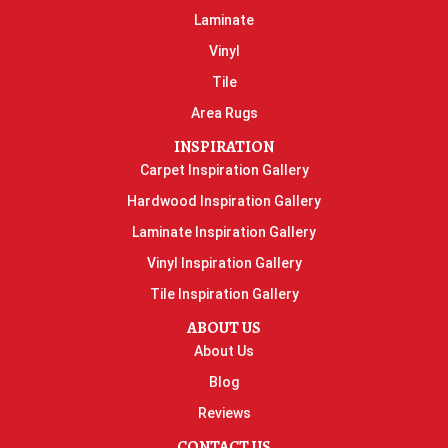
Laminate
Vinyl
Tile
Area Rugs
INSPIRATION
Carpet Inspiration Gallery
Hardwood Inspiration Gallery
Laminate Inspiration Gallery
Vinyl Inspiration Gallery
Tile Inspiration Gallery
ABOUT US
About Us
Blog
Reviews
CONTACT US