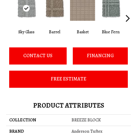
Sky Glass
Barrel
Basket
Blue Fern
Blu
CONTACT US
FINANCING
FREE ESTIMATE
PRODUCT ATTRIBUTES
COLLECTION
BREEZE BLOCK
BRAND
Anderson Tuftex