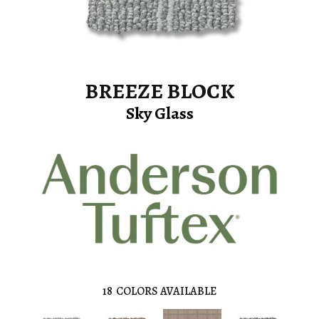
BREEZE BLOCK
Sky Glass
18
COLORS AVAILABLE