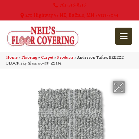
763-515-8315
270 Highway 55 NE, Buffalo, MN 55313-5054
Home
»
Flooring
»
Carpet
»
Products
»
Anderson Tuftex BREEZE
BLOCK Sky Glass 00435_ZZ291