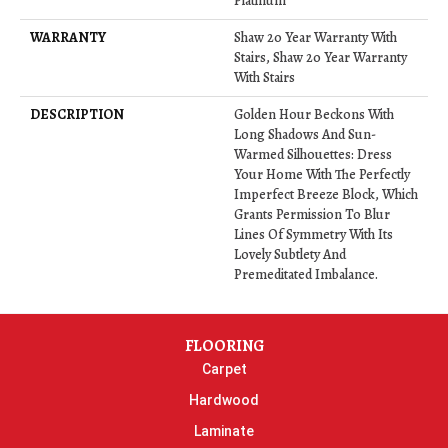
Platinum
WARRANTY
Shaw 20 Year Warranty With
Stairs, Shaw 20 Year Warranty
With Stairs
DESCRIPTION
Golden Hour Beckons With
Long Shadows And Sun-
Warmed Silhouettes: Dress
Your Home With The Perfectly
Imperfect Breeze Block, Which
Grants Permission To Blur
Lines Of Symmetry With Its
Lovely Subtlety And
Premeditated Imbalance.
FLOORING
Carpet
Hardwood
Laminate