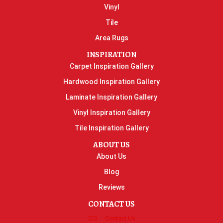
Vinyl
Tile
Area Rugs
INSPIRATION
Carpet Inspiration Gallery
Hardwood Inspiration Gallery
Laminate Inspiration Gallery
Vinyl Inspiration Gallery
Tile Inspiration Gallery
ABOUT US
About Us
Blog
Reviews
CONTACT US
Contact Us