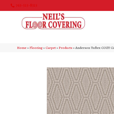
763-515-8315
Home
»
Flooring
»
Carpet
»
Products
»
Anderson Tuftex COZY C