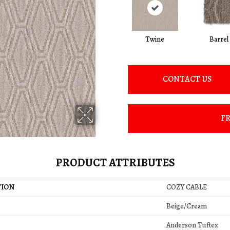
Twine
Barrel
CONTACT US
FR
PRODUCT ATTRIBUTES
TION
COZY CABLE
Beige/Cream
Anderson Tuftex