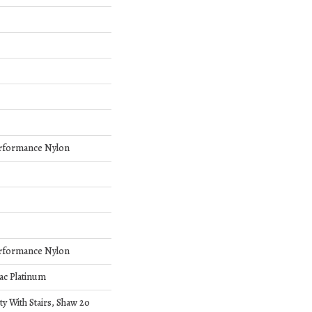
rformance Nylon
rformance Nylon
ac Platinum
y With Stairs, Shaw 20