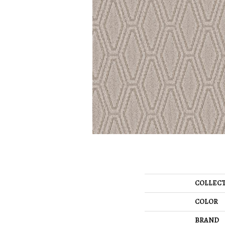
COLLEC
COLOR
BRAND