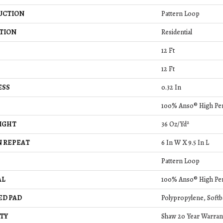
UCTION
Pattern Loop
TION
Residential
12 Ft
12 Ft
ESS
0.32 In
100% Anso® High Pe
IGHT
36 Oz/yd²
 REPEAT
6 In W X 9.5 In L
Pattern Loop
AL
100% Anso® High Pe
ED PAD
Polypropylene, Softb
TY
Shaw 20 Year Warrant