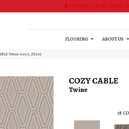
270 Highway 55 NE, Buffalo, 
FLOORING
ABOUT US
ABLE Twine 00173_ZZ292
COZY CABLE
Twine
18
CO