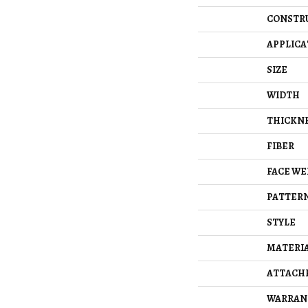
CONSTR
APPLICA
SIZE
WIDTH
THICKN
FIBER
FACE WE
PATTERN
STYLE
MATERI
ATTACH
WARRAN