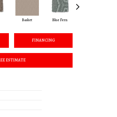
Basket
Blue Fern
Blustery
FINANCING
EE ESTIMATE