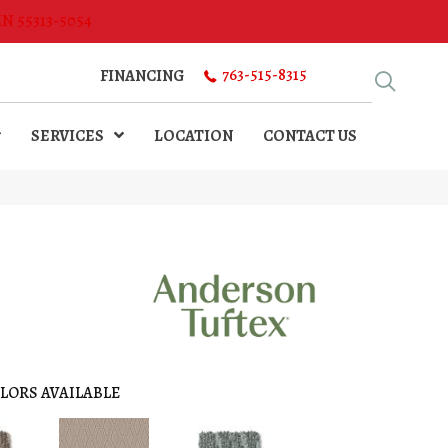
MN 55313-5054
763-515-8315
FINANCING
SERVICES
LOCATION
CONTACT US
LORS AVAILABLE