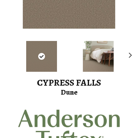
Ne
xt
CYPRESS FALLS
Dune