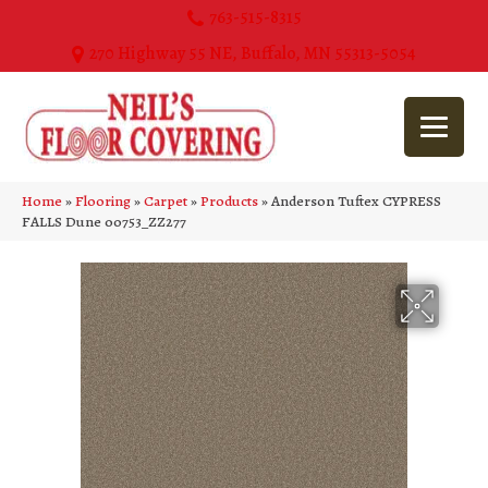
763-515-8315
270 Highway 55 NE, Buffalo, MN 55313-5054
Home
»
Flooring
»
Carpet
»
Products
»
Anderson Tuftex CYPRESS
FALLS Dune 00753_ZZ277