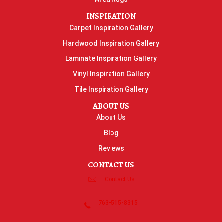
INSPIRATION
Carpet Inspiration Gallery
Hardwood Inspiration Gallery
Laminate Inspiration Gallery
Vinyl Inspiration Gallery
Tile Inspiration Gallery
ABOUT US
About Us
Blog
Reviews
CONTACT US
Contact Us
763-515-8315