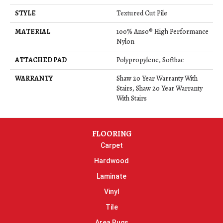
STYLE
Textured Cut Pile
MATERIAL
100% Anso® High Performance
Nylon
ATTACHED PAD
Polypropylene, Softbac
WARRANTY
Shaw 20 Year Warranty With
Stairs, Shaw 20 Year Warranty
With Stairs
FLOORING
Carpet
Hardwood
Laminate
Vinyl
Tile
Area Rugs