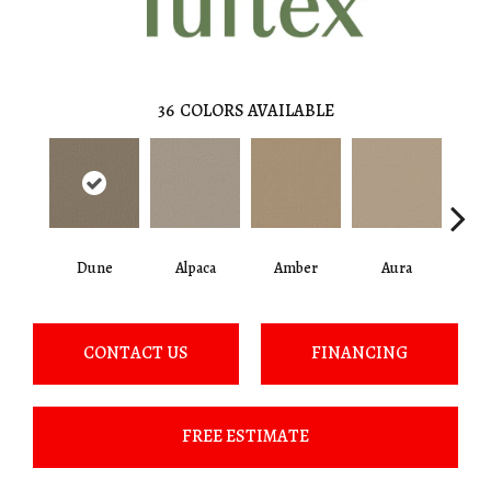
36
COLORS AVAILABLE
Dune
Alpaca
Amber
Aura
Bake
CONTACT US
FINANCING
FREE ESTIMATE