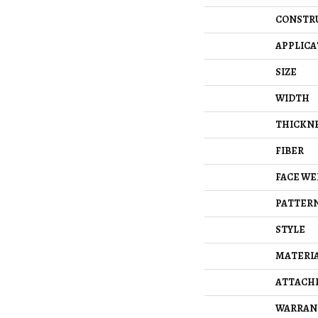
CONSTR
APPLICA
SIZE
WIDTH
THICKN
FIBER
FACE WE
PATTERN
STYLE
MATERI
ATTACH
WARRAN