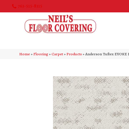
763-515-8315
Home
»
Flooring
»
Carpet
»
Products
»
Anderson Tuftex EVOKE 