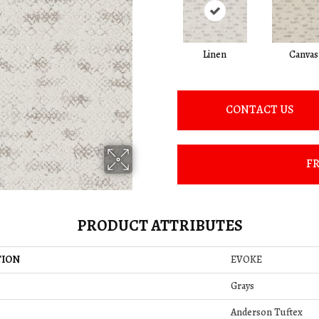
Linen
Canvas
CONTACT US
FR
PRODUCT ATTRIBUTES
TION
EVOKE
Grays
Anderson Tuftex