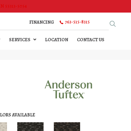
MN 55313-5054
763-515-8315
FINANCING
SERVICES
LOCATION
CONTACT US
LORS AVAILABLE