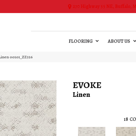
270 Highway 55 NE, Buffalo, 
FLOORING
ABOUT US
Linen 00101_ZZ326
EVOKE
Linen
18
CO