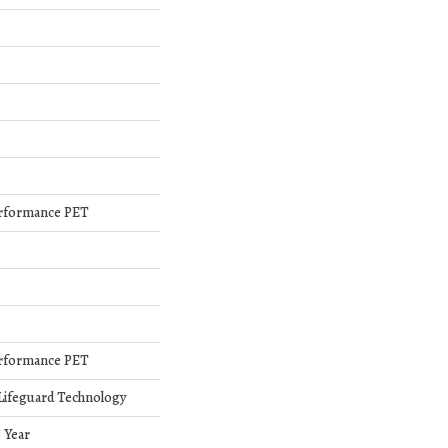
rformance PET
rformance PET
 Lifeguard Technology
5 Year