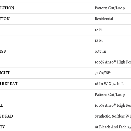
UCTION
Pattern Cut/Loop
TION
Residential
12 Ft
12 Ft
ESS
0.37 In
100% Anso® High Pe
IGHT
51 Oz/yd²
 REPEAT
18 In W X 32 In L
Pattern Cut/Loop
AL
100% Anso® High Pe
ED PAD
Synthetic, Softbac W
TY
At Bleach And Fade 2