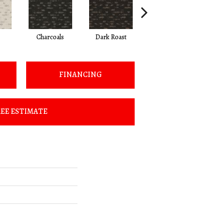
Charcoals
Dark Roast
First Frost
FINANCING
EE ESTIMATE