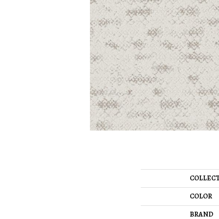
COLLEC
COLOR
BRAND