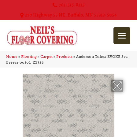
763-515-8315
270 Highway 55 NE, Buffalo, MN 55313-5054
Home
»
Flooring
»
Carpet
»
Products
»
Anderson Tuftex EVOKE Sea
Breeze 00502_ZZ326