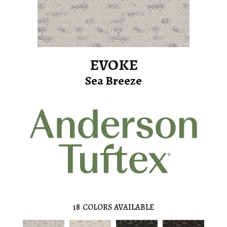
EVOKE
Sea Breeze
18
COLORS AVAILABLE