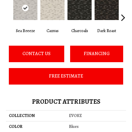
Sea Breeze
Canvas
Charcoals
Dark Roast
Firs
CONTACT US
FINANCING
FREE ESTIMATE
PRODUCT ATTRIBUTES
COLLECTION
EVOKE
COLOR
Blues