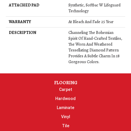
ATTACHED PAD
Synthetic, Softbac W Lifeguard
Technology
WARRANTY
At Bleach And Fade 25 Year
DESCRIPTION
Channeling The Bohemian
Spirit Of Hand-Crafted Textiles,
The Worn And Weathered
Tessellating Diamond Pattern
Provides A Subtle Charm In 18
Gorgeous Colors.
FLOORING
Carpet
Hardwood
Laminate
Vinyl
Tile