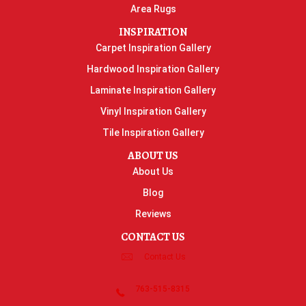
Area Rugs
INSPIRATION
Carpet Inspiration Gallery
Hardwood Inspiration Gallery
Laminate Inspiration Gallery
Vinyl Inspiration Gallery
Tile Inspiration Gallery
ABOUT US
About Us
Blog
Reviews
CONTACT US
Contact Us
763-515-8315