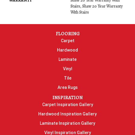
WARRANTY
Shaw 20 Year Warranty With
Stairs, Shaw 20 Year Warranty
With Stairs
FLOORING
Carpet
Hardwood
Laminate
Vinyl
Tile
Area Rugs
INSPIRATION
Carpet Inspiration Gallery
Hardwood Inspiration Gallery
Laminate Inspiration Gallery
Vinyl Inspiration Gallery