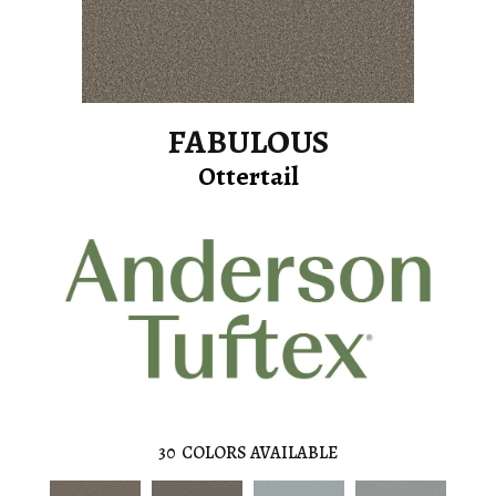
FABULOUS
Ottertail
30
COLORS AVAILABLE