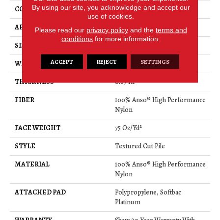
By using our site, you acknowledge and accept our
CONSTRUCTION
Textured Cut Pile
use of cookies.
APPLICATION
Residential
Please read our
privacy policy
and the
terms and
conditions
for more information.
SIZE
12 Ft
ACCEPT
REJECT
SETTINGS
WIDTH
12 Ft
THICKNESS
0.87 In
FIBER
100% Anso® High Performance
Nylon
FACE WEIGHT
75 Oz/yd²
STYLE
Textured Cut Pile
MATERIAL
100% Anso® High Performance
Nylon
ATTACHED PAD
Polypropylene, Softbac
Platinum