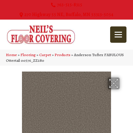
763-515-8315
270 Highway 55 NE, Buffalo, MN 55313-5054
Home
»
Flooring
»
Carpet
»
Products
»
Anderson Tuftex FABULOUS
Ottertail 00576_ZZ280