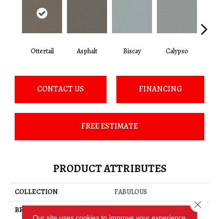
Ottertail
Asphalt
Biscay
Calypso
Charc
CONTACT US
FINANCING
FREE ESTIMATE
PRODUCT ATTRIBUTES
COLLECTION
FABULOUS
Close 
BRAND
Anderson Tuftex
Our site uses cookies to improve your experience.