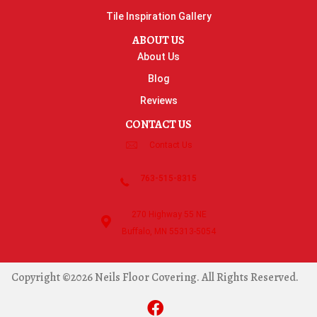
Tile Inspiration Gallery
ABOUT US
About Us
Blog
Reviews
CONTACT US
Contact Us
763-515-8315
270 Highway 55 NE
Buffalo, MN 55313-5054
Copyright ©2026 Neils Floor Covering. All Rights Reserved.