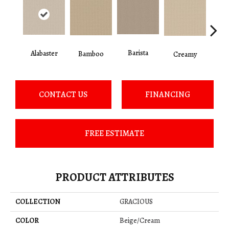
Barista
Alabaster
Cris
Bamboo
Creamy
CONTACT US
FINANCING
FREE ESTIMATE
PRODUCT ATTRIBUTES
COLLECTION
GRACIOUS
COLOR
Beige/Cream