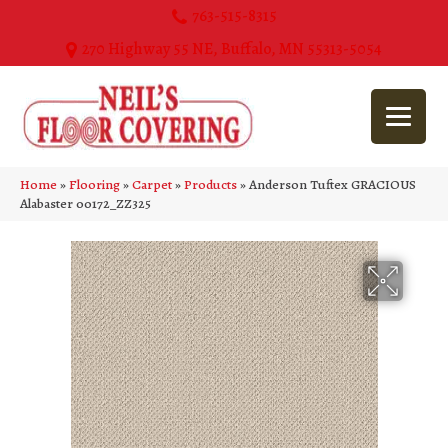
763-515-8315
270 Highway 55 NE, Buffalo, MN 55313-5054
Home
»
Flooring
»
Carpet
»
Products
»
Anderson Tuftex GRACIOUS
Alabaster 00172_ZZ325