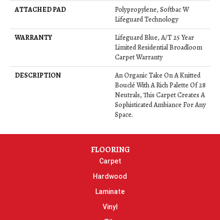
ATTACHED PAD
Polypropylene, Softbac W
Lifeguard Technology
WARRANTY
Lifeguard Blue, A/T 25 Year
Limited Residential Broadloom
Carpet Warranty
DESCRIPTION
An Organic Take On A Knitted
Bouclé With A Rich Palette Of 28
Neutrals, This Carpet Creates A
Sophisticated Ambiance For Any
Space.
FLOORING
Carpet
Hardwood
Laminate
Vinyl