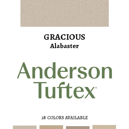
GRACIOUS
Alabaster
28
COLORS AVAILABLE