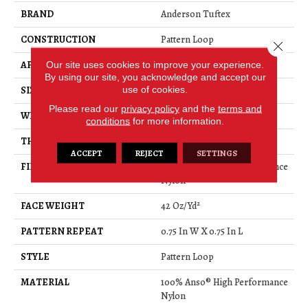
BRAND
Anderson Tuftex
CONSTRUCTION
Pattern Loop
Close 
Our site uses cookies to improve your experience.
APPLICATION
Residential
By using our site, you acknowledge and accept our
use of cookies.
SIZE
12 Ft
Please read our
privacy policy
and the
terms and
WIDTH
12 Ft
conditions
for more information.
THICKNESS
0.45 In
ACCEPT
REJECT
SETTINGS
FIBER
100% Anso® High Performance
Nylon
FACE WEIGHT
42 Oz/yd²
PATTERN REPEAT
0.75 In W X 0.75 In L
STYLE
Pattern Loop
MATERIAL
100% Anso® High Performance
Nylon