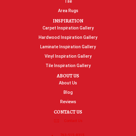
Tile
Area Rugs
INSPIRATION
Carpet Inspiration Gallery
Hardwood Inspiration Gallery
Laminate Inspiration Gallery
Vinyl Inspiration Gallery
Tile Inspiration Gallery
ABOUT US
About Us
Blog
Reviews
CONTACT US
Contact Us
763-515-8315