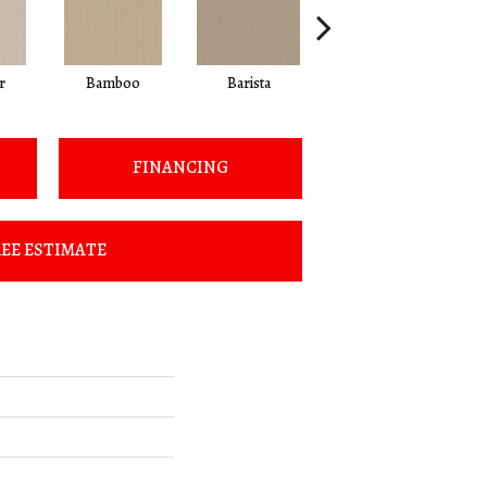
r
Bamboo
Barista
Creamy
FINANCING
EE ESTIMATE