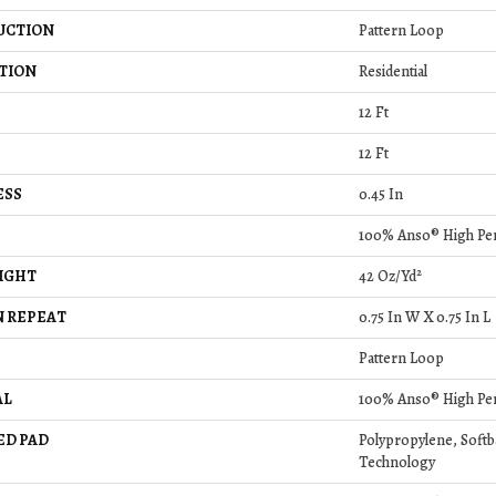
UCTION
Pattern Loop
TION
Residential
12 Ft
12 Ft
ESS
0.45 In
100% Anso® High Pe
IGHT
42 Oz/yd²
 REPEAT
0.75 In W X 0.75 In L
Pattern Loop
AL
100% Anso® High Pe
ED PAD
Polypropylene, Soft
Technology