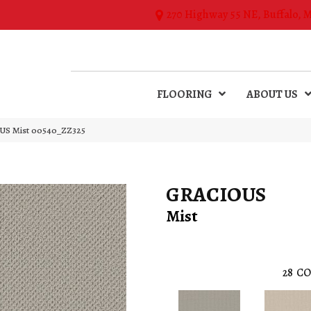
270 Highway 55 NE, Buffalo, 
FLOORING
ABOUT US
US Mist 00540_ZZ325
GRACIOUS
Mist
28
CO