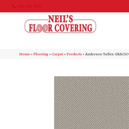
763-515-8315
Home
»
Flooring
»
Carpet
»
Products
»
Anderson Tuftex GRACIO