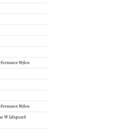
rformance Nylon
rformance Nylon
bac W Lifeguard