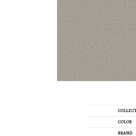
COLLEC
COLOR
BRAND