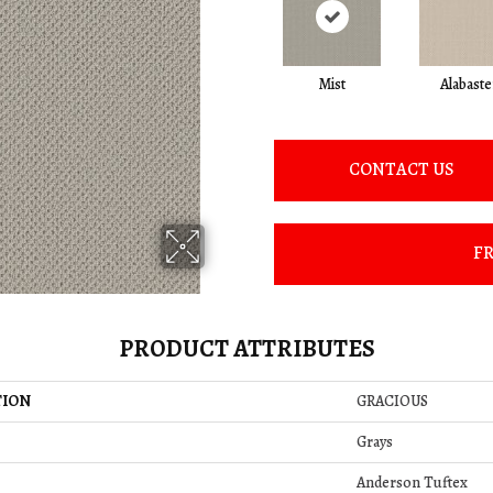
Mist
Alabaste
CONTACT US
FR
PRODUCT ATTRIBUTES
TION
GRACIOUS
Grays
Anderson Tuftex