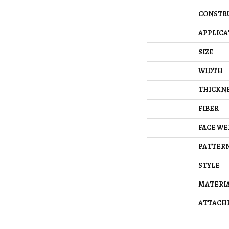
CONSTR
APPLICA
SIZE
WIDTH
THICKN
FIBER
FACE WE
PATTERN
STYLE
MATERI
ATTACH