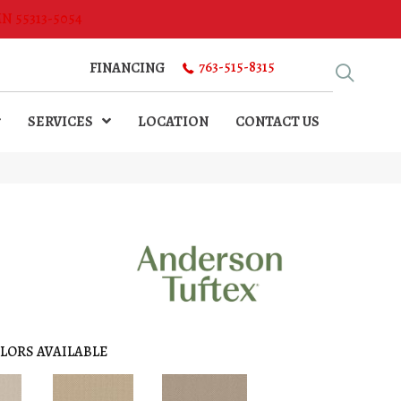
MN 55313-5054
763-515-8315
FINANCING
SERVICES
LOCATION
CONTACT US
LORS AVAILABLE