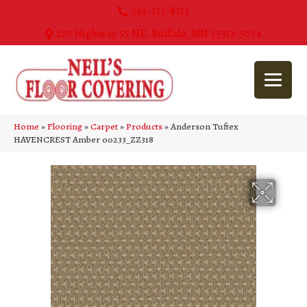
763-515-8315
270 Highway 55 NE, Buffalo, MN 55313-5054
Home
»
Flooring
»
Carpet
»
Products
»
Anderson Tuftex
HAVENCREST Amber 00233_ZZ318