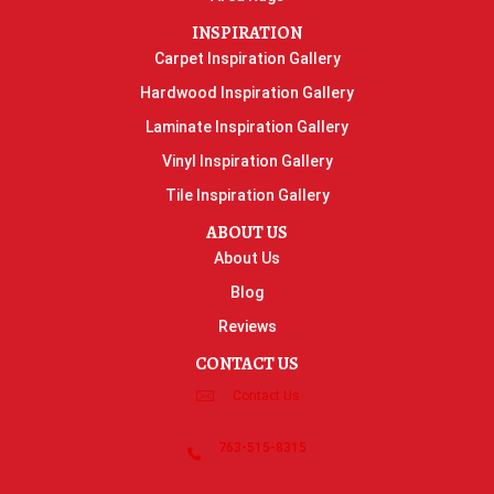
INSPIRATION
Carpet Inspiration Gallery
Hardwood Inspiration Gallery
Laminate Inspiration Gallery
Vinyl Inspiration Gallery
Tile Inspiration Gallery
ABOUT US
About Us
Blog
Reviews
CONTACT US
Contact Us
763-515-8315