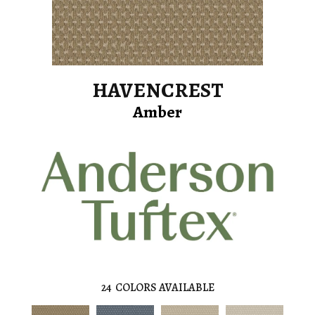
HAVENCREST
Amber
24
COLORS AVAILABLE