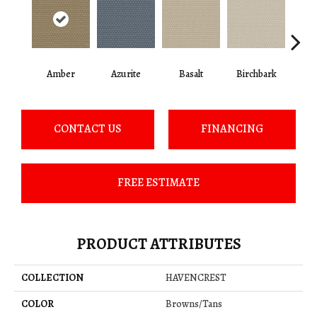
Amber
Azurite
Basalt
Birchbark
Bl
CONTACT US
FINANCING
FREE ESTIMATE
PRODUCT ATTRIBUTES
COLLECTION
HAVENCREST
COLOR
Browns/Tans