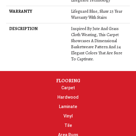
Lifeguard Technology
WARRANTY
Lifeguard Blue, Shaw 25 Year
Warranty With Stairs
DESCRIPTION
Inspired By Jute And Grass
Cloth Weaving, This Carpet
Showcases A Dimensional
Basketweave Pattern And 24
Elegant Colors That Are Sure
To Captivate.
FLOORING
Carpet
Hardwood
Laminate
Vinyl
Tile
Area Rugs