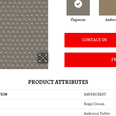
Flagstone
Amber
CONTACT US
FR
PRODUCT ATTRIBUTES
TION
HAVENCREST
Beige/Cream
Anderson Tuftex