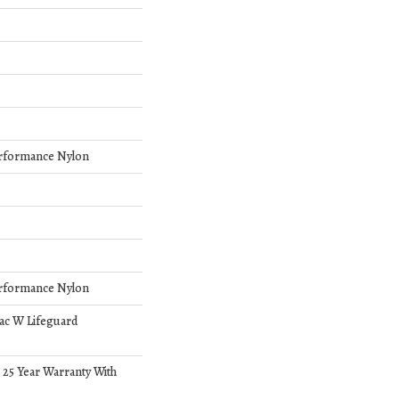
rformance Nylon
rformance Nylon
bac W Lifeguard
 25 Year Warranty With