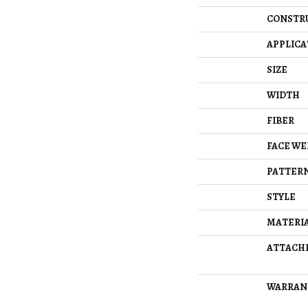
CONSTR
APPLICA
SIZE
WIDTH
FIBER
FACE WE
PATTERN
STYLE
MATERI
ATTACH
WARRAN