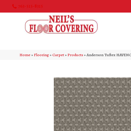
763-515-8315
Home
»
Flooring
»
Carpet
»
Products
»
Anderson Tuftex HAVENC