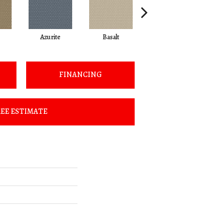
Azurite
Basalt
Birchbark
FINANCING
EE ESTIMATE