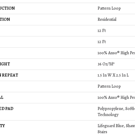
UCTION
Pattern Loop
TION
Residential
12 Ft
12 Ft
100% Anso® High Pe
IGHT
36 Oz/yd²
 REPEAT
1.5 In W X 2.5 In L
Pattern Loop
AL
100% Anso® High Pe
ED PAD
Polypropylene, Soft
Technology
TY
Lifeguard Blue, Shaw
Stairs