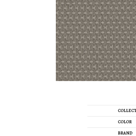
COLLEC
COLOR
BRAND