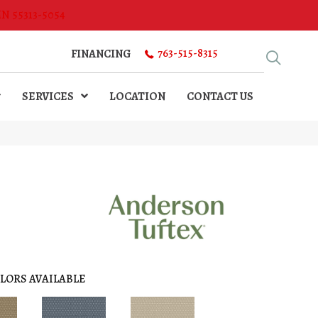
MN 55313-5054
763-515-8315
FINANCING
SERVICES
LOCATION
CONTACT US
LORS AVAILABLE