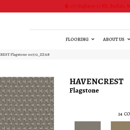
270 Highway 55 NE, Buffalo, 
FLOORING
ABOUT US
REST Flagstone 00572_ZZ318
HAVENCREST
Flagstone
24
CO