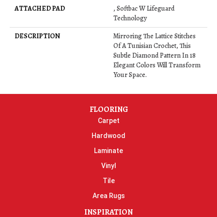
ATTACHED PAD
, Softbac W Lifeguard
Technology
DESCRIPTION
Mirroring The Lattice Stitches
Of A Tunisian Crochet, This
Subtle Diamond Pattern In 18
Elegant Colors Will Transform
Your Space.
FLOORING
Carpet
Hardwood
Laminate
Vinyl
Tile
Area Rugs
INSPIRATION