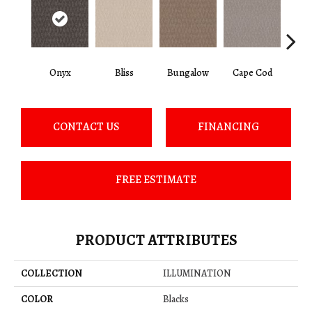
Onyx
Bliss
Bungalow
Cape Cod
Ca
CONTACT US
FINANCING
FREE ESTIMATE
PRODUCT ATTRIBUTES
COLLECTION
ILLUMINATION
COLOR
Blacks