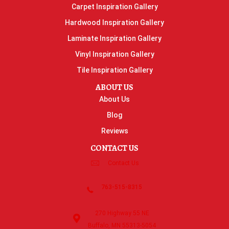
Carpet Inspiration Gallery
Hardwood Inspiration Gallery
Laminate Inspiration Gallery
Vinyl Inspiration Gallery
Tile Inspiration Gallery
ABOUT US
About Us
Blog
Reviews
CONTACT US
Contact Us
763-515-8315
270 Highway 55 NE
Buffalo, MN 55313-5054