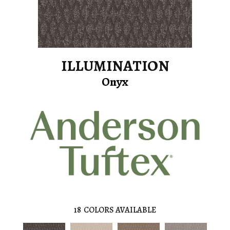
ILLUMINATION
Onyx
18
COLORS AVAILABLE