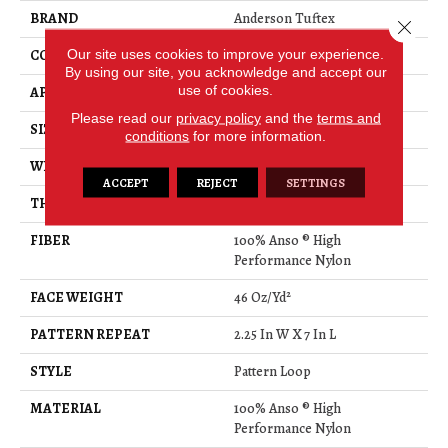
BRAND
Anderson Tuftex
Close 
Our site uses cookies to improve your experience.
CONSTRUCTION
Pattern Loop
By using our site, you acknowledge and accept our
use of cookies.
APPLICATION
Residential
Please read our
privacy policy
and the
terms and
SIZE
12 Ft
conditions
for more information.
WIDTH
12 Ft
ACCEPT
REJECT
SETTINGS
THICKNESS
0.45 In
FIBER
100% Anso ® High
Performance Nylon
FACE WEIGHT
46 Oz/yd²
PATTERN REPEAT
2.25 In W X 7 In L
STYLE
Pattern Loop
MATERIAL
100% Anso ® High
Performance Nylon