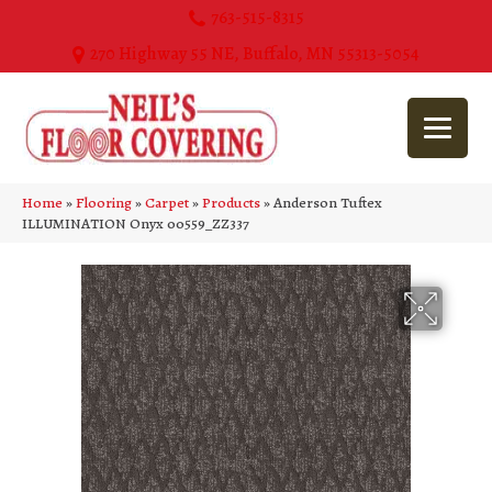
763-515-8315
270 Highway 55 NE, Buffalo, MN 55313-5054
Home
»
Flooring
»
Carpet
»
Products
»
Anderson Tuftex
ILLUMINATION Onyx 00559_ZZ337