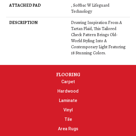
ATTACHED PAD
, Softbac W Lifeguard
Technology
DESCRIPTION
Drawing Inspiration From A
Tartan Plaid, This Tailored
Check Pattern Brings Old-
World Styling Into A
Contemporary Light Featuring
18 Stunning Colors.
FLOORING
Carpet
Hardwood
Laminate
Vinyl
Tile
Area Rugs