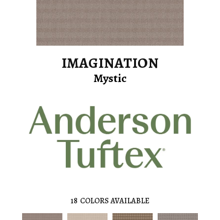
IMAGINATION
Mystic
18
COLORS AVAILABLE