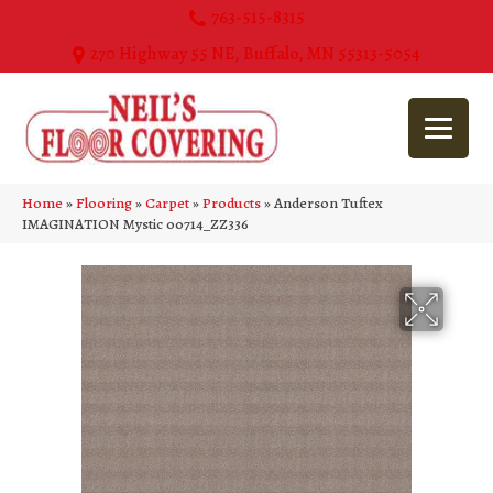
763-515-8315
270 Highway 55 NE, Buffalo, MN 55313-5054
Home
»
Flooring
»
Carpet
»
Products
»
Anderson Tuftex
IMAGINATION Mystic 00714_ZZ336