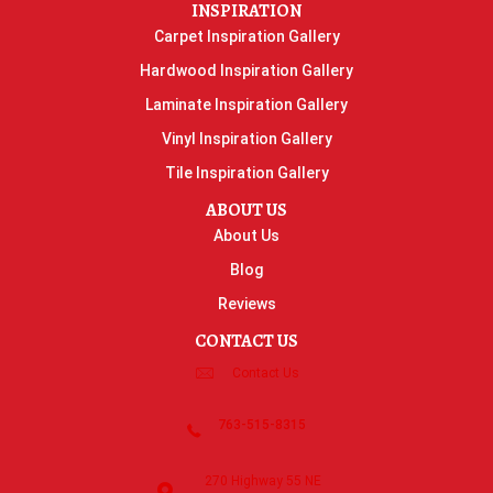
INSPIRATION
Carpet Inspiration Gallery
Hardwood Inspiration Gallery
Laminate Inspiration Gallery
Vinyl Inspiration Gallery
Tile Inspiration Gallery
ABOUT US
About Us
Blog
Reviews
CONTACT US
Contact Us
763-515-8315
270 Highway 55 NE