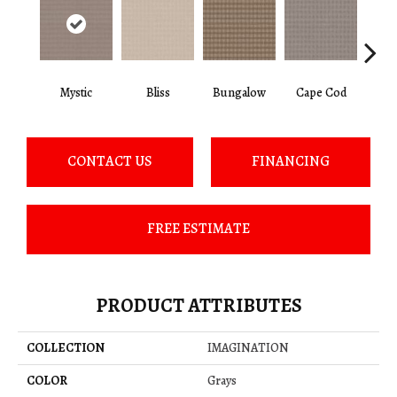
Mystic
Bliss
Bungalow
Cape Cod
Ca
CONTACT US
FINANCING
FREE ESTIMATE
PRODUCT ATTRIBUTES
COLLECTION
IMAGINATION
COLOR
Grays