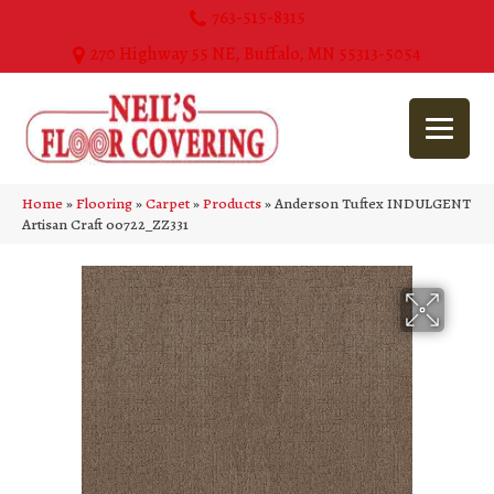
763-515-8315
270 Highway 55 NE, Buffalo, MN 55313-5054
Home
»
Flooring
»
Carpet
»
Products
»
Anderson Tuftex INDULGENT
Artisan Craft 00722_ZZ331