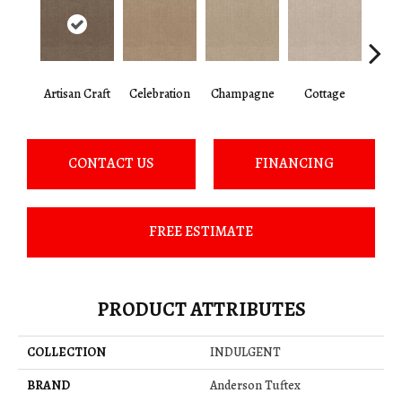
Artisan Craft
Celebration
Champagne
Cottage
Cris
CONTACT US
FINANCING
FREE ESTIMATE
PRODUCT ATTRIBUTES
COLLECTION
INDULGENT
BRAND
Anderson Tuftex