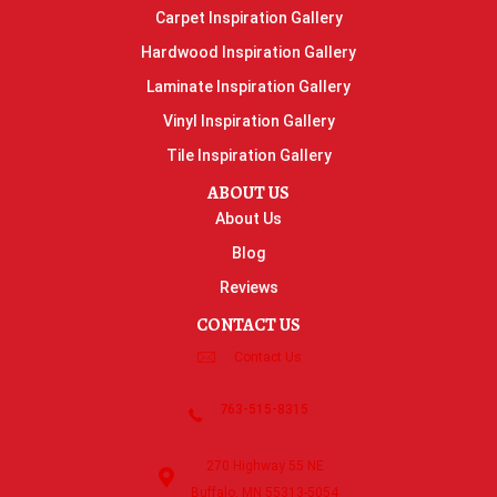
Carpet Inspiration Gallery
Hardwood Inspiration Gallery
Laminate Inspiration Gallery
Vinyl Inspiration Gallery
Tile Inspiration Gallery
ABOUT US
About Us
Blog
Reviews
CONTACT US
Contact Us
763-515-8315
270 Highway 55 NE
Buffalo, MN 55313-5054