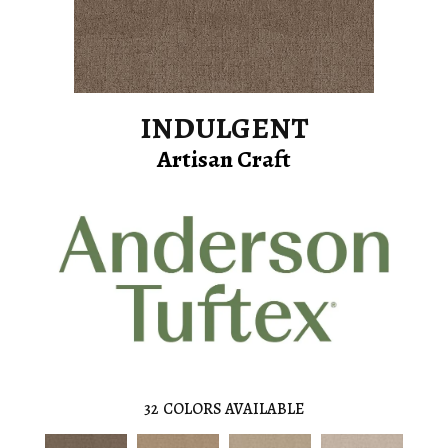
INDULGENT
Artisan Craft
32
COLORS AVAILABLE