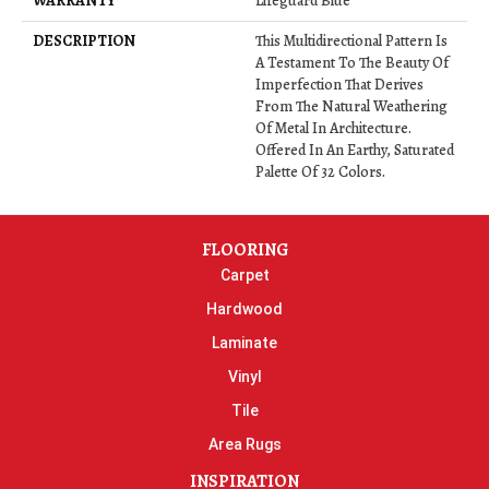
WARRANTY
Lifeguard Blue
DESCRIPTION
This Multidirectional Pattern Is
A Testament To The Beauty Of
Imperfection That Derives
From The Natural Weathering
Of Metal In Architecture.
Offered In An Earthy, Saturated
Palette Of 32 Colors.
FLOORING
Carpet
Hardwood
Laminate
Vinyl
Tile
Area Rugs
INSPIRATION