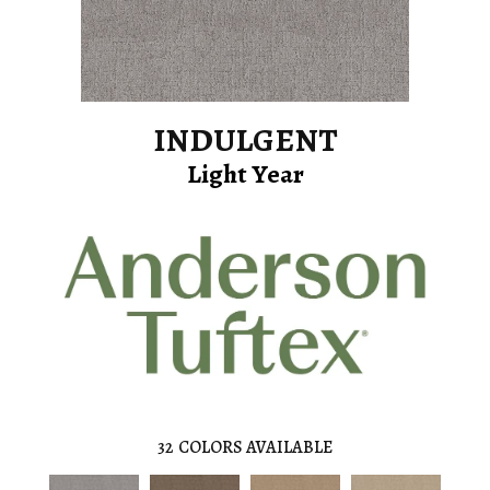
INDULGENT
Light Year
32
COLORS AVAILABLE