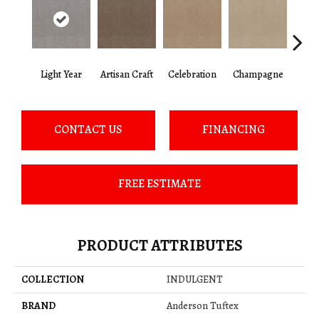
Light Year
Artisan Craft
Celebration
Champagne
Co
CONTACT US
FINANCING
FREE ESTIMATE
PRODUCT ATTRIBUTES
COLLECTION
INDULGENT
BRAND
Anderson Tuftex