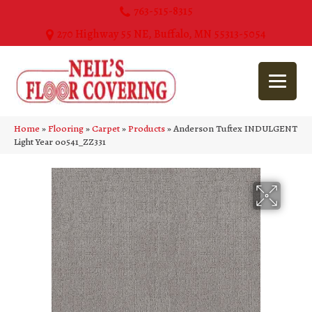
763-515-8315
270 Highway 55 NE, Buffalo, MN 55313-5054
Home
»
Flooring
»
Carpet
»
Products
»
Anderson Tuftex INDULGENT
Light Year 00541_ZZ331