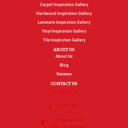
Carpet Inspiration Gallery
Hardwood Inspiration Gallery
Laminate Inspiration Gallery
Vinyl Inspiration Gallery
Tile Inspiration Gallery
ABOUT US
About Us
Blog
Reviews
CONTACT US
Contact Us
763-515-8315
270 Highway 55 NE
Buffalo, MN 55313-5054