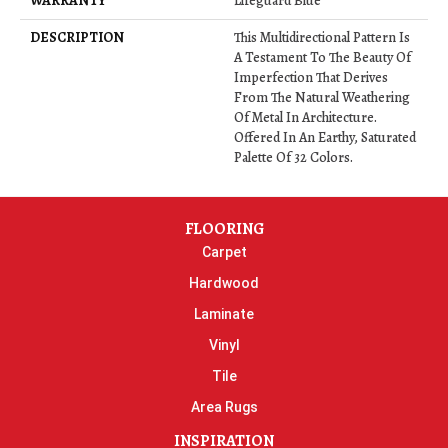
WARRANTY
Lifeguard Blue
DESCRIPTION
This Multidirectional Pattern Is
A Testament To The Beauty Of
Imperfection That Derives
From The Natural Weathering
Of Metal In Architecture.
Offered In An Earthy, Saturated
Palette Of 32 Colors.
FLOORING
Carpet
Hardwood
Laminate
Vinyl
Tile
Area Rugs
INSPIRATION