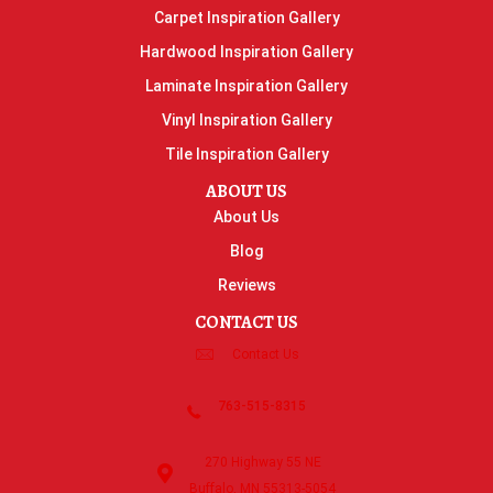
Carpet Inspiration Gallery
Hardwood Inspiration Gallery
Laminate Inspiration Gallery
Vinyl Inspiration Gallery
Tile Inspiration Gallery
ABOUT US
About Us
Blog
Reviews
CONTACT US
Contact Us
763-515-8315
270 Highway 55 NE
Buffalo, MN 55313-5054