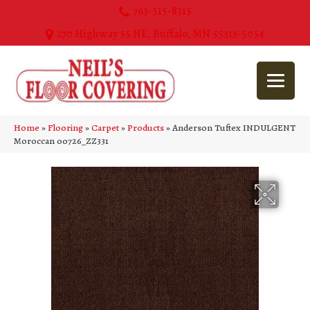
763-515-8315
270 Highway 55 NE, Buffalo, MN 55313-5054
Home
»
Flooring
»
Carpet
»
Products
»
Anderson Tuftex INDULGENT
Moroccan 00726_ZZ331