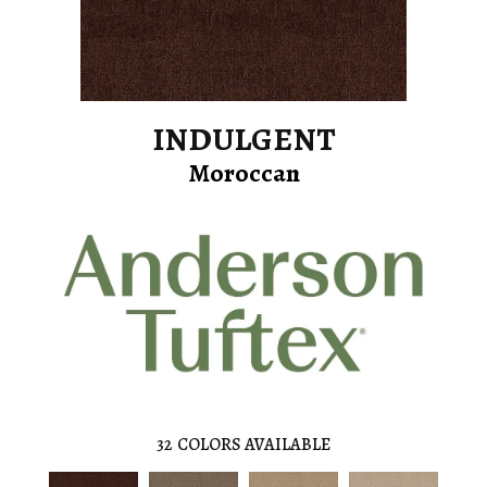
INDULGENT
Moroccan
32
COLORS AVAILABLE