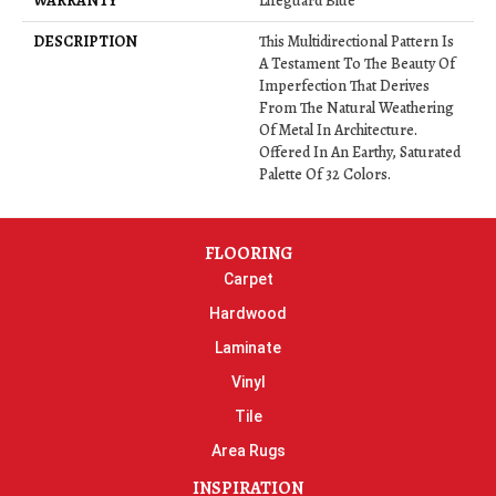
WARRANTY
Lifeguard Blue
DESCRIPTION
This Multidirectional Pattern Is
A Testament To The Beauty Of
Imperfection That Derives
From The Natural Weathering
Of Metal In Architecture.
Offered In An Earthy, Saturated
Palette Of 32 Colors.
FLOORING
Carpet
Hardwood
Laminate
Vinyl
Tile
Area Rugs
INSPIRATION