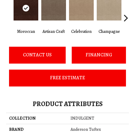
Moroccan
Artisan Craft
Celebration
Champagne
Co
CONTACT US
FINANCING
FREE ESTIMATE
PRODUCT ATTRIBUTES
COLLECTION
INDULGENT
BRAND
Anderson Tuftex