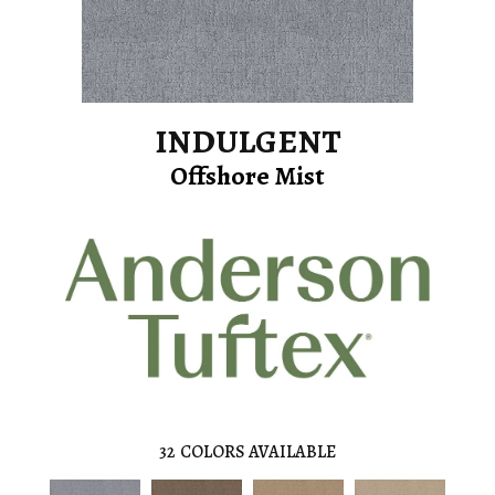
INDULGENT
Offshore Mist
32
COLORS AVAILABLE