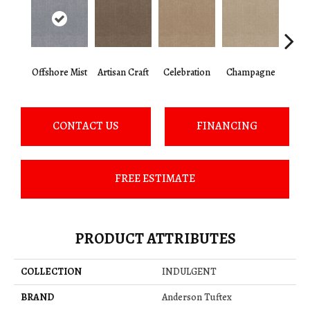
Offshore Mist
Artisan Craft
Celebration
Champagne
Co
CONTACT US
FINANCING
FREE ESTIMATE
PRODUCT ATTRIBUTES
COLLECTION
INDULGENT
BRAND
Anderson Tuftex