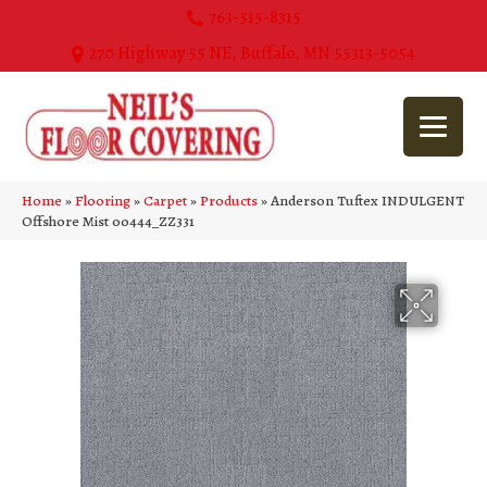
763-515-8315
270 Highway 55 NE, Buffalo, MN 55313-5054
Home
»
Flooring
»
Carpet
»
Products
»
Anderson Tuftex INDULGENT
Offshore Mist 00444_ZZ331