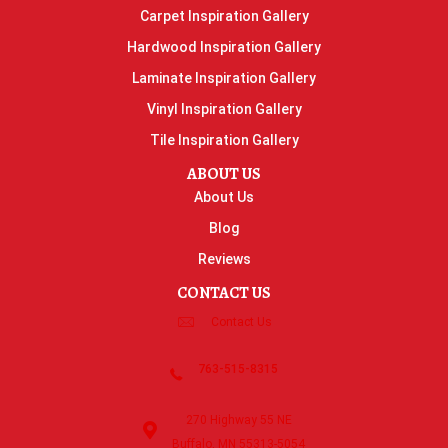
Carpet Inspiration Gallery
Hardwood Inspiration Gallery
Laminate Inspiration Gallery
Vinyl Inspiration Gallery
Tile Inspiration Gallery
ABOUT US
About Us
Blog
Reviews
CONTACT US
Contact Us
763-515-8315
270 Highway 55 NE
Buffalo, MN 55313-5054