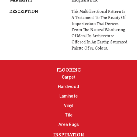
WARRANTY
Lifeguard Blue
DESCRIPTION
This Multidirectional Pattern Is
A Testament To The Beauty Of
Imperfection That Derives
From The Natural Weathering
Of Metal In Architecture.
Offered In An Earthy, Saturated
Palette Of 32 Colors.
FLOORING
Carpet
Hardwood
Laminate
Vinyl
Tile
Area Rugs
INSPIRATION