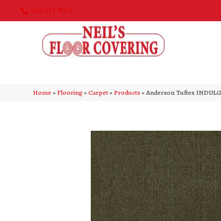
763-515-8315
Home
»
Flooring
»
Carpet
»
Products
»
Anderson Tuftex INDULG