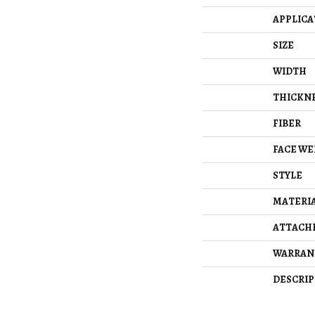
APPLICA
SIZE
WIDTH
THICKN
FIBER
FACE WE
STYLE
MATERI
ATTACH
WARRAN
DESCRIP