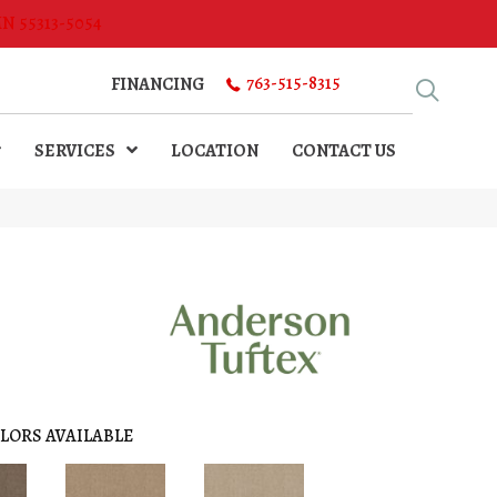
MN 55313-5054
763-515-8315
FINANCING
SERVICES
LOCATION
CONTACT US
LORS AVAILABLE