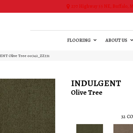
270 Highway 55 NE, Buffalo, 
FLOORING
ABOUT US
ENT Olive Tree 00342_ZZ331
INDULGENT
Olive Tree
32
CO