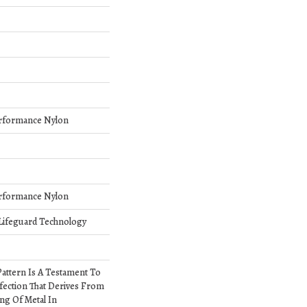
rformance Nylon
rformance Nylon
 Lifeguard Technology
 Pattern Is A Testament To
fection That Derives From
ng Of Metal In