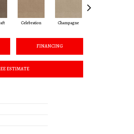
aft
Celebration
Champagne
Cottage
FINANCING
EE ESTIMATE