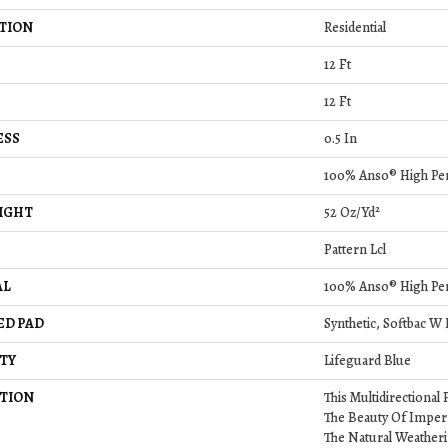
TION
Residential
12 Ft
12 Ft
ESS
0.5 In
100% Anso® High Pe
IGHT
52 Oz/yd²
Pattern Lcl
AL
100% Anso® High Pe
ED PAD
Synthetic, Softbac W
TY
Lifeguard Blue
TION
This Multidirectional
The Beauty Of Imper
The Natural Weatheri