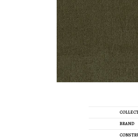
COLLEC
BRAND
CONSTR