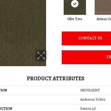
Olive Tree
Artisan Cr
CONTACT US
FR
PRODUCT ATTRIBUTES
TION
INDULGENT
Anderson Tuftex
UCTION
Pattern Lcl