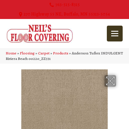
763-515-8315
270 Highway 55 NE, Buffalo, MN 55313-5054
Home
»
Flooring
»
Carpet
»
Products
»
Anderson Tuftex INDULGENT
Riviera Beach 00220_ZZ331