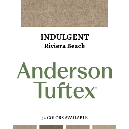
INDULGENT
Riviera Beach
32
COLORS AVAILABLE