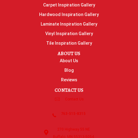
Carpet Inspiration Gallery
Hardwood Inspiration Gallery
Laminate Inspiration Gallery
Vinyl Inspiration Gallery
Tile Inspiration Gallery
ABOUT US
About Us
Blog
Reviews
CONTACT US
Contact Us
763-515-8315
270 Highway 55 NE
Buffalo, MN 55313-5054