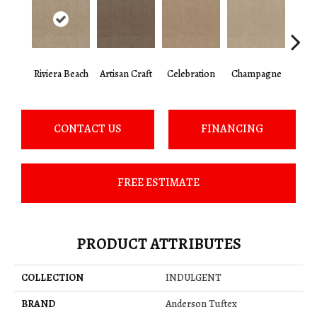
Riviera Beach
Artisan Craft
Celebration
Champagne
Co
CONTACT US
FINANCING
FREE ESTIMATE
PRODUCT ATTRIBUTES
COLLECTION
INDULGENT
BRAND
Anderson Tuftex