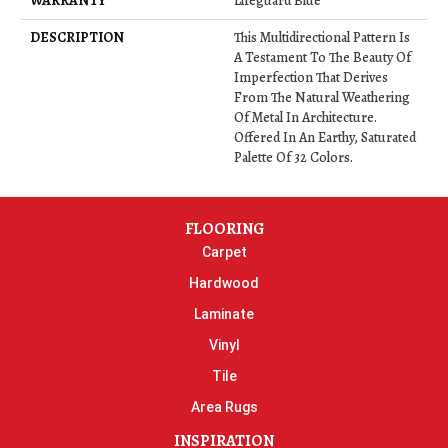
WARRANTY
Lifeguard Blue
DESCRIPTION
This Multidirectional Pattern Is
A Testament To The Beauty Of
Imperfection That Derives
From The Natural Weathering
Of Metal In Architecture.
Offered In An Earthy, Saturated
Palette Of 32 Colors.
FLOORING
Carpet
Hardwood
Laminate
Vinyl
Tile
Area Rugs
INSPIRATION