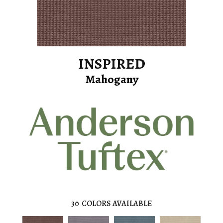
INSPIRED
Mahogany
30
COLORS AVAILABLE