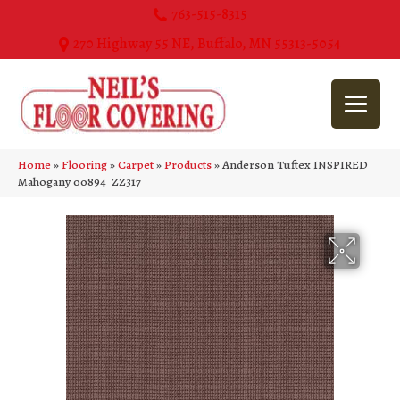
763-515-8315
270 Highway 55 NE, Buffalo, MN 55313-5054
Home
»
Flooring
»
Carpet
»
Products
»
Anderson Tuftex INSPIRED
Mahogany 00894_ZZ317