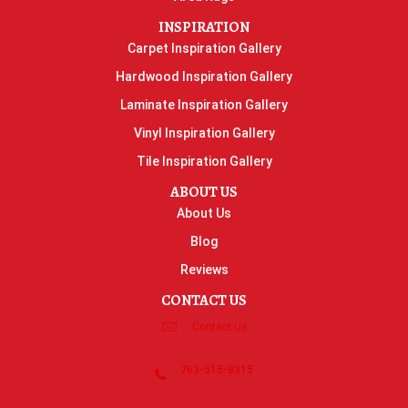
INSPIRATION
Carpet Inspiration Gallery
Hardwood Inspiration Gallery
Laminate Inspiration Gallery
Vinyl Inspiration Gallery
Tile Inspiration Gallery
ABOUT US
About Us
Blog
Reviews
CONTACT US
Contact Us
763-515-8315