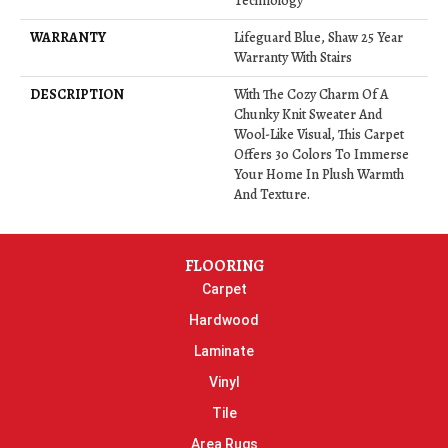
Technology
WARRANTY
Lifeguard Blue, Shaw 25 Year
Warranty With Stairs
DESCRIPTION
With The Cozy Charm Of A
Chunky Knit Sweater And
Wool-Like Visual, This Carpet
Offers 30 Colors To Immerse
Your Home In Plush Warmth
And Texture.
FLOORING
Carpet
Hardwood
Laminate
Vinyl
Tile
Area Rugs