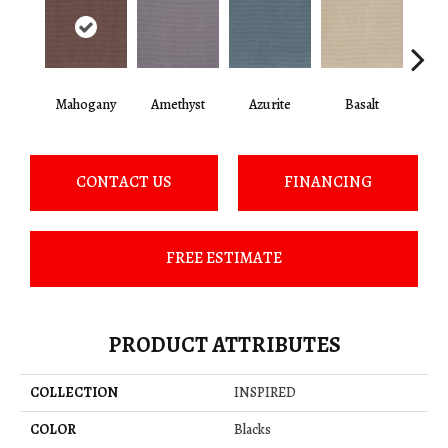
Mahogany
Amethyst
Azurite
Basalt
Bir
CONTACT US
FINANCING
FREE ESTIMATE
PRODUCT ATTRIBUTES
COLLECTION
INSPIRED
COLOR
Blacks