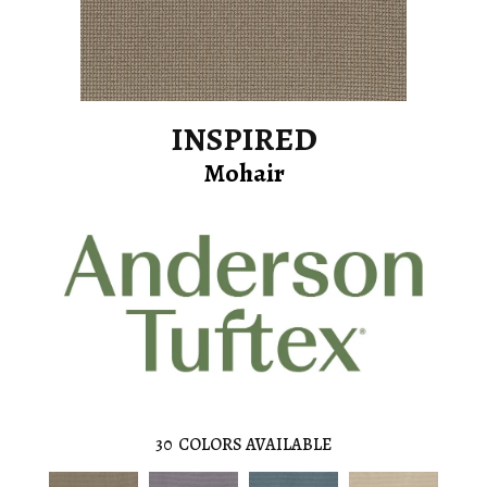
INSPIRED
Mohair
30
COLORS AVAILABLE