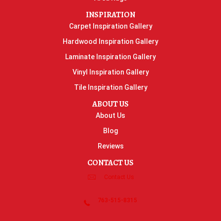
INSPIRATION
Carpet Inspiration Gallery
Hardwood Inspiration Gallery
Laminate Inspiration Gallery
Vinyl Inspiration Gallery
Tile Inspiration Gallery
ABOUT US
About Us
Blog
Reviews
CONTACT US
Contact Us
763-515-8315