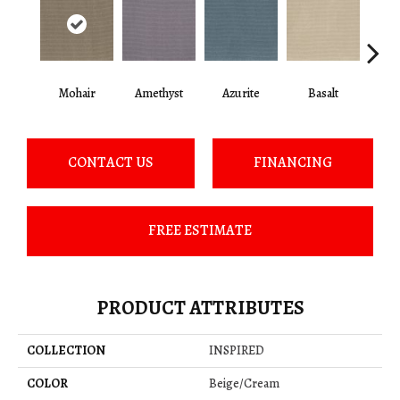
Mohair
Amethyst
Azurite
Basalt
Bir
CONTACT US
FINANCING
FREE ESTIMATE
PRODUCT ATTRIBUTES
COLLECTION
INSPIRED
COLOR
Beige/Cream