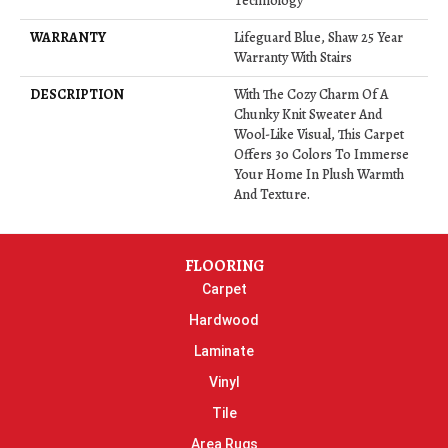
Technology
WARRANTY
Lifeguard Blue, Shaw 25 Year
Warranty With Stairs
DESCRIPTION
With The Cozy Charm Of A
Chunky Knit Sweater And
Wool-Like Visual, This Carpet
Offers 30 Colors To Immerse
Your Home In Plush Warmth
And Texture.
FLOORING
Carpet
Hardwood
Laminate
Vinyl
Tile
Area Rugs