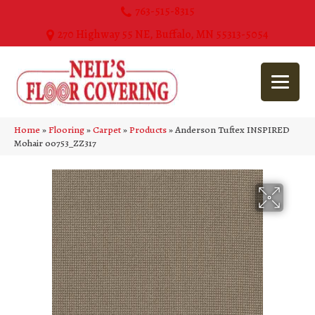
763-515-8315
270 Highway 55 NE, Buffalo, MN 55313-5054
Home
»
Flooring
»
Carpet
»
Products
»
Anderson Tuftex INSPIRED
Mohair 00753_ZZ317